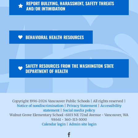
REPORT BULLYING, HARASSMENT, SAFETY THREATS
AND/OR INTIMIDATION
BEHAVIORAL HEALTH RESOURCES
SAFETY RESOURCES FROM THE WASHINGTON STATE
DEPARTMENT OF HEALTH
Copyright 1996-
2026 Vancouver Public Schools | All rights reserved |
Notice of nondiscrimination
|
Privacy Statement
|
Accessibility
statement
|
Social media policy
Walnut Grove Elementary School •6103 NE 72nd Avenue • Vancouver, WA
98661 • 360-313-3000
Calendar login
|
Admin site login
Facebook