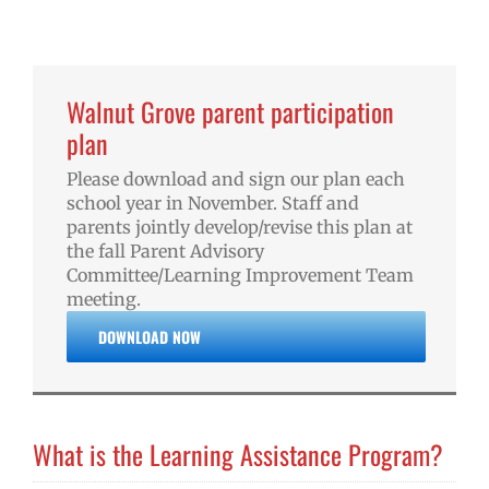
Walnut Grove parent participation
plan
Please download and sign our plan each
school year in November. Staff and
parents jointly develop/revise this plan at
the fall Parent Advisory
Committee/Learning Improvement Team
meeting.
DOWNLOAD NOW
What is the Learning Assistance Program?