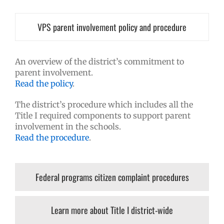
VPS parent involvement policy and procedure
An overview of the district’s commitment to
parent involvement.
Read the policy
.
The district’s procedure which includes all the
Title I required components to support parent
involvement in the schools.
Read the procedure
.
Federal programs citizen complaint procedures
Learn more about Title I district-wide