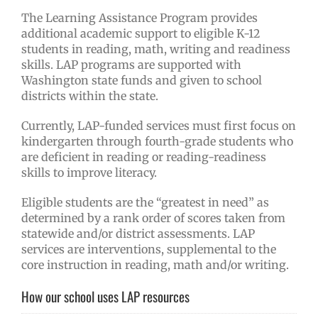
The Learning Assistance Program provides
additional academic support to eligible K-12
students in reading, math, writing and readiness
skills. LAP programs are supported with
Washington state funds and given to school
districts within the state.
Currently, LAP-funded services must first focus on
kindergarten through fourth-grade students who
are deficient in reading or reading-readiness
skills to improve literacy.
Eligible students are the “greatest in need” as
determined by a rank order of scores taken from
statewide and/or district assessments. LAP
services are interventions, supplemental to the
core instruction in reading, math and/or writing.
How our school uses LAP resources