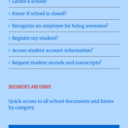
Locate a school?
Know if school is closed?
Recognize an employee for being awesome?
Register my student?
Access student account information?
Request student records and transcripts?
DOCUMENTS AND FORMS
Quick access to all school documents and forms
by category