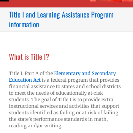
Title I and Learning Assistance Program
information
What is Title I?
Title I, Part A of the
Elementary and Secondary
Education Act
is a federal program that provides
financial assistance to states and school districts
to meet the needs of educationally at-risk
students. The goal of Title I is to provide extra
instructional services and activities that support
students identified as failing or at risk of failing
the state’s performance standards in math,
reading and/or writing.