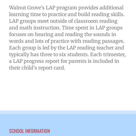
Walnut Grove’s LAP program provides additional
learning time to practice and build reading skills.
LAP groups meet outside of classroom reading
and math instruction. Time spent in LAP groups
focuses on hearing and reading the sounds in
words and lots of practice with reading passages.
Each group is led by the LAP reading teacher and
typically has three to six students. Each trimester,
a LAP progress report for parents is included in
their child’s report card.
SCHOOL INFORMATION