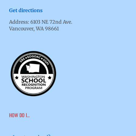
Get directions
Address: 6103 NE 72nd Ave.
Vancouver, WA 98661
HOW DO I…