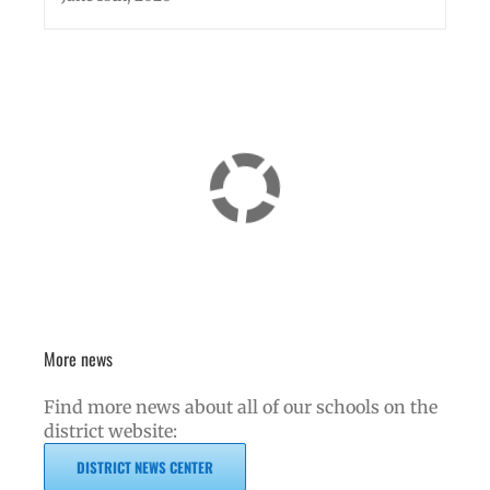
More news
Find more news about all of our schools on the
district website:
DISTRICT NEWS CENTER