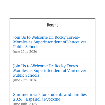
Recent
Join Us to Welcome Dr. Rocky Torres-
Morales as Superintendent of Vancouver
Public Schools
June 26th, 2026
Join Us to Welcome Dr. Rocky Torres-
Morales as Superintendent of Vancouver
Public Schools
June 26th, 2026
Summer meals for students and families
2026 | Español | Русский
June 18th, 2026