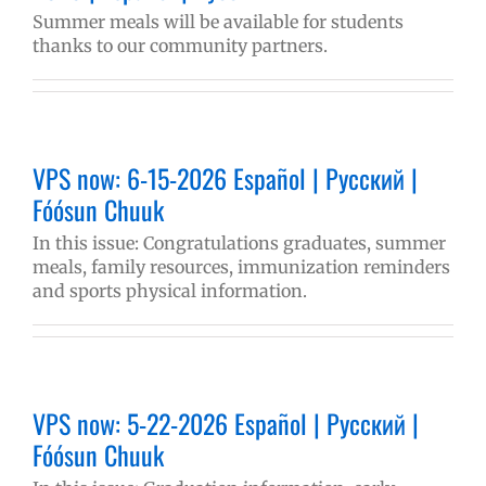
Summer meals will be available for students
thanks to our community partners.
VPS now: 6-15-2026 Español | Русский |
Fóósun Chuuk
In this issue: Congratulations graduates, summer
meals, family resources, immunization reminders
and sports physical information.
VPS now: 5-22-2026 Español | Русский |
Fóósun Chuuk