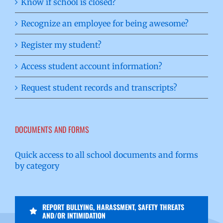
Know if school is closed?
Recognize an employee for being awesome?
Register my student?
Access student account information?
Request student records and transcripts?
DOCUMENTS AND FORMS
Quick access to all school documents and forms
by category
REPORT BULLYING, HARASSMENT, SAFETY THREATS
AND/OR INTIMIDATION