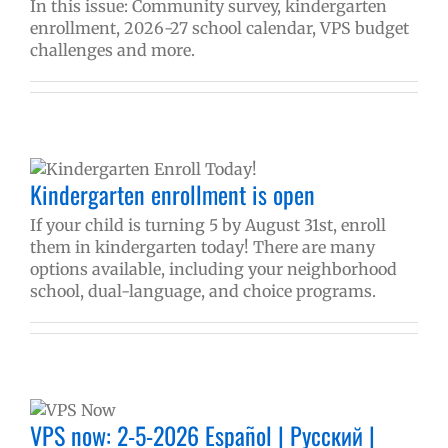
In this issue: Community survey, kindergarten
enrollment, 2026-27 school calendar, VPS budget
challenges and more.
Kindergarten enrollment is open
If your child is turning 5 by August 31st, enroll
them in kindergarten today! There are many
options available, including your neighborhood
school, dual-language, and choice programs.
VPS now: 2-5-2026 Español | Русский |