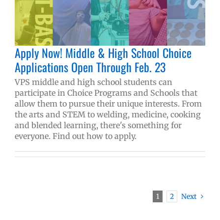
Apply Now! Middle & High School Choice
Applications Open Through Feb. 23
VPS middle and high school students can
participate in Choice Programs and Schools that
allow them to pursue their unique interests. From
the arts and STEM to welding, medicine, cooking
and blended learning, there's something for
everyone. Find out how to apply.
1
2
Next