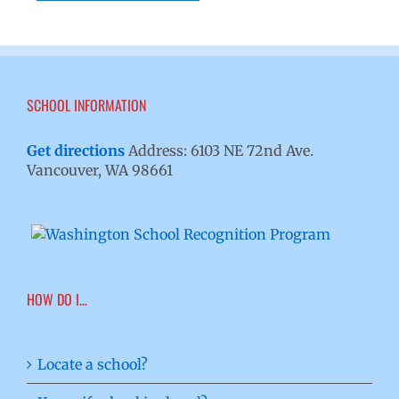
SCHOOL INFORMATION
Get directions
Address: 6103 NE 72nd Ave.
Vancouver, WA 98661
HOW DO I…
Locate a school?