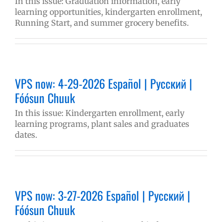
In this issue: Graduation information, early
learning opportunities, kindergarten enrollment,
Running Start, and summer grocery benefits.
VPS now: 4-29-2026 Español | Русский |
Fóósun Chuuk
In this issue: Kindergarten enrollment, early
learning programs, plant sales and graduates
dates.
VPS now: 3-27-2026 Español | Русский |
Fóósun Chuuk