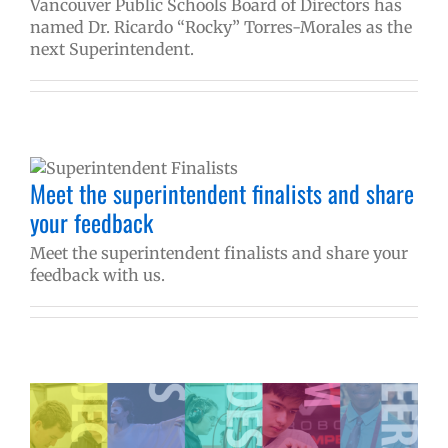
Vancouver Public Schools Board of Directors has
named Dr. Ricardo “Rocky” Torres-Morales as the
next Superintendent.
Meet the superintendent finalists and share
your feedback
Meet the superintendent finalists and share your
feedback with us.