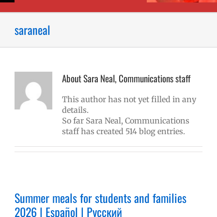
saraneal
About
Sara Neal, Communications staff
This author has not yet filled in any
details.
So far Sara Neal, Communications
staff has created 514 blog entries.
Summer meals for students and families
2026 | Español | Русский