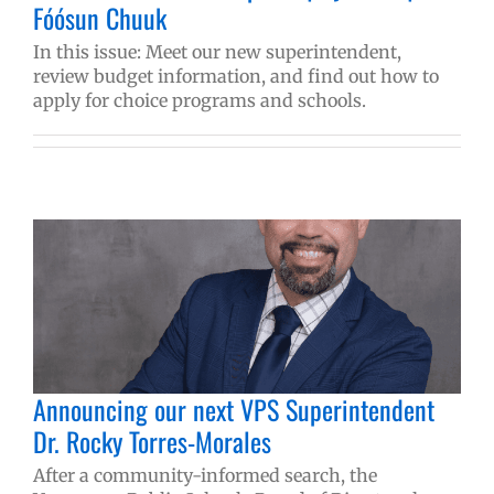
Fóósun Chuuk
In this issue: Meet our new superintendent,
review budget information, and find out how to
apply for choice programs and schools.
Announcing our next VPS Superintendent
Dr. Rocky Torres-Morales
After a community-informed search, the