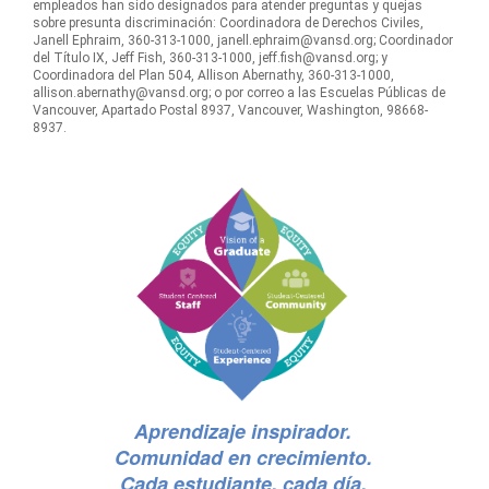
empleados han sido designados para atender preguntas y quejas
sobre presunta discriminación: Coordinadora de Derechos Civiles,
Janell Ephraim, 360-313-1000, janell.ephraim@vansd.org; Coordinador
del Título IX, Jeff Fish, 360-313-1000, jeff.fish@vansd.org; y
Coordinadora del Plan 504, Allison Abernathy, 360-313-1000,
allison.abernathy@vansd.org; o por correo a las Escuelas Públicas de
Vancouver, Apartado Postal 8937, Vancouver, Washington, 98668-
8937.
Aprendizaje inspirador.
Comunidad en crecimiento.
Cada estudiante, cada día.