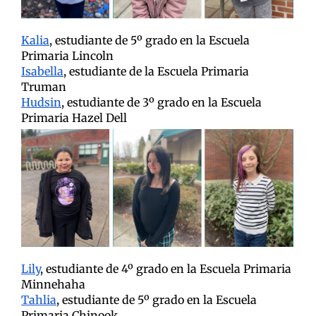
Kalia
, estudiante de 5º grado en la Escuela
Primaria Lincoln
Isabella
, estudiante de la Escuela Primaria
Truman
Hudsin
, estudiante de 3º grado en la Escuela
Primaria Hazel Dell
Lily
, estudiante de 4º grado en la Escuela Primaria
Minnehaha
Tahlia
, estudiante de 5º grado en la Escuela
Primaria Chinook