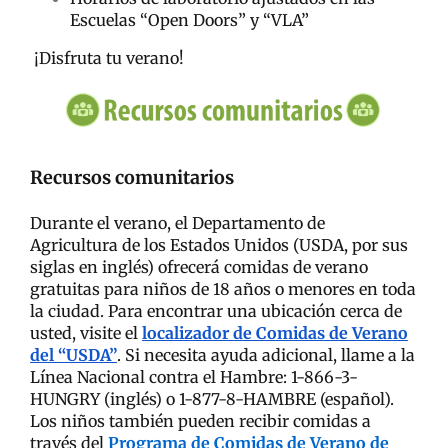
Escuelas “Open Doors” y “VLA”
¡Disfruta tu verano!
Recursos comunitarios
Durante el verano, el Departamento de
Agricultura de los Estados Unidos (USDA, por sus
siglas en inglés) ofrecerá comidas de verano
gratuitas para niños de 18 años o menores en toda
la ciudad. Para encontrar una ubicación cerca de
usted, visite el
localizador de Comidas de Verano
del “USDA”
. Si necesita ayuda adicional, llame a la
Línea Nacional contra el Hambre: 1-866-3-
HUNGRY (inglés) o 1-877-8-HAMBRE (español).
Los niños también pueden recibir comidas a
través del
Programa de Comidas de Verano de