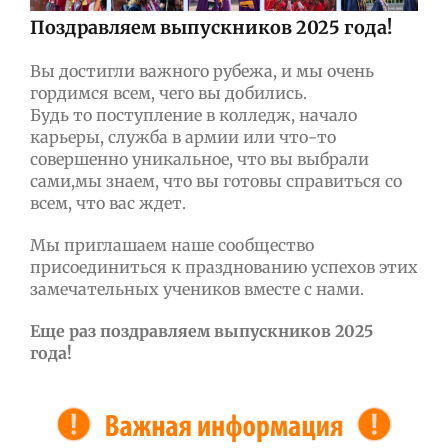
Поздравляем выпускников 2025 года!
Вы достигли важного рубежа, и мы очень
гордимся всем, чего вы добились.
Будь то поступление в колледж, начало
карьеры, служба в армии или что-то
совершенно уникальное, что вы выбрали
сами,мы знаем, что вы готовы справиться со
всем, что вас ждет.
Мы приглашаем наше сообщество
присоединиться к празднованию успехов этих
замечательных учеников вместе с нами.
Еще раз поздравляем выпускников 2025
года!