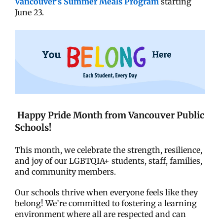
Vancouver’s Summer Meals Program
starting
June 23.
Happy Pride Month from Vancouver Public
Schools!
This month, we celebrate the strength, resilience,
and joy of our LGBTQIA+ students, staff, families,
and community members.
Our schools thrive when everyone feels like they
belong! We’re committed to fostering a learning
environment where all are respected and can