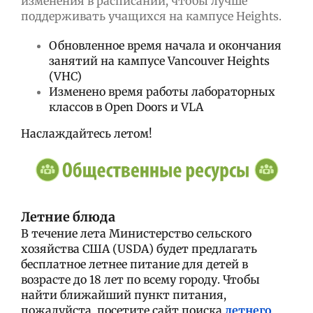
изменения в расписании, чтобы лучше
поддерживать учащихся на кампусе Heights.
Обновленное время начала и окончания
занятий на кампусе Vancouver Heights
(VHC)
Изменено время работы лабораторных
классов в Open Doors и VLA
Наслаждайтесь летом!
Летние блюда
В течение лета Министерство сельского
хозяйства США (USDA) будет предлагать
бесплатное летнее питание для детей в
возрасте до 18 лет по всему городу.
Чтобы
найти ближайший пункт питания,
пожалуйста, посетите сайт поиска
летнего