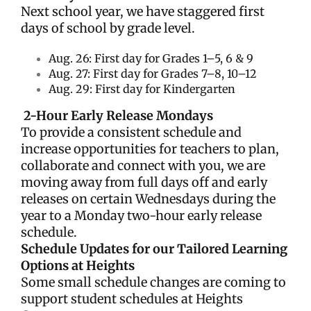
Next school year, we have staggered first
days of school by grade level.
Aug. 26: First day for Grades 1–5, 6 & 9
Aug. 27: First day for Grades 7–8, 10
–12
Aug. 29: First day for Kindergarten
2-Hour Early Release Mondays
To provide a consistent schedule and
increase opportunities for teachers to plan,
collaborate and connect with you, we are
moving away from full days off and early
releases on certain Wednesdays during the
year to a Monday two-hour early release
schedule.
Schedule Updates for our Tailored Learning
Options at Heights
Some small schedule changes are coming to
support student schedules at Heights