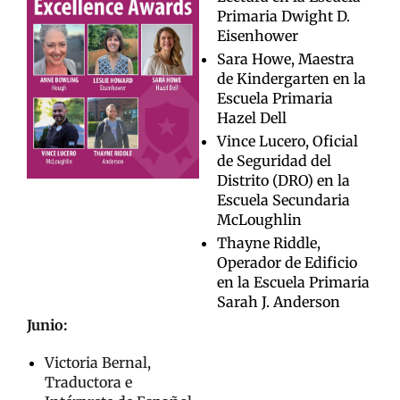
Primaria Dwight D.
Eisenhower
Sara Howe, Maestra
de Kindergarten en la
Escuela Primaria
Hazel Dell
Vince Lucero, Oficial
de Seguridad del
Distrito (DRO) en la
Escuela Secundaria
McLoughlin
Thayne Riddle,
Operador de Edificio
en la Escuela Primaria
Sarah J. Anderson
Junio:
Victoria Bernal,
Traductora e