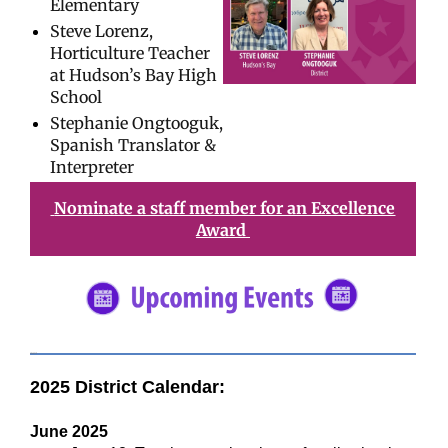
Elementary
Steve Lorenz,
Horticulture Teacher
at Hudson’s Bay High
School
Stephanie Ongtooguk,
Spanish Translator &
Interpreter
Nominate a staff member for an Excellence
Award
#5682C2
2025 District Calendar:
June 2025