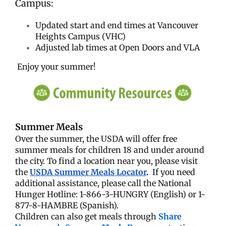
Campus:
Updated start and end times at Vancouver
Heights Campus (VHC)
Adjusted lab times at Open Doors and VLA
Enjoy your summer!
Summer Meals
Over the summer, the USDA will offer free
summer meals for children 18 and under around
the city. To find a location near you, please visit
the
USDA Summer Meals Locator
.
If you need
additional assistance, please call the National
Hunger Hotline: 1-866-3-HUNGRY (English) or 1-
877-8-HAMBRE (Spanish).
Children can also get meals through
Share