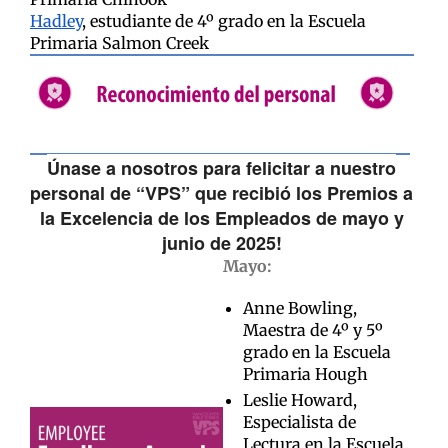
Hadley
, estudiante de 4º grado en la Escuela
Primaria Salmon Creek
Únase a nosotros para felicitar a nuestro
personal de “VPS” que recibió los Premios a
la Excelencia de los Empleados de mayo y
junio de 2025!
Mayo:
Anne Bowling,
Maestra de 4º y 5º
grado en la Escuela
Primaria Hough
Leslie Howard,
Especialista de
Lectura en la Escuela