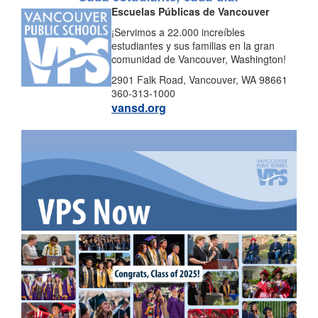
Escuelas Públicas de Vancouver
¡Servimos a 22.000 increíbles
estudiantes y sus familias en la gran
comunidad de Vancouver, Washington!
2901 Falk Road, Vancouver, WA 98661
360-313-1000
vansd.org