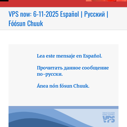
VPS now: 6-11-2025 Español | Русский |
Fóósun Chuuk
Lea este mensaje en Español.
Прочитать данное сообщение
по-русски.
Ánea nón fósun Chuuk.