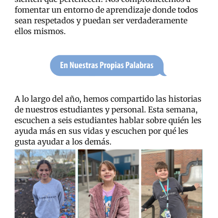
fomentar un entorno de aprendizaje donde todos
sean respetados y puedan ser verdaderamente
ellos mismos.
A lo largo del año, hemos compartido las historias
de nuestros estudiantes y personal. Esta semana,
escuchen a seis estudiantes hablar sobre quién les
ayuda más en sus vidas y escuchen por qué les
gusta ayudar a los demás.