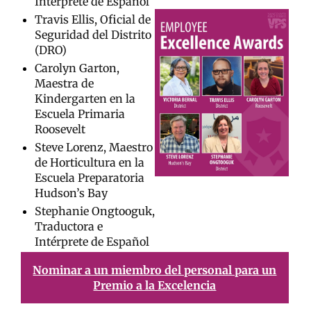
Intérprete de Español
Travis Ellis, Oficial de
Seguridad del Distrito
(DRO)
Carolyn Garton,
Maestra de
Kindergarten en la
Escuela Primaria
Roosevelt
Steve Lorenz, Maestro
de Horticultura en la
Escuela Preparatoria
Hudson’s Bay
Stephanie Ongtooguk,
Traductora e
Intérprete de Español
Nominar a un miembro del personal para un
Premio a la Excelencia