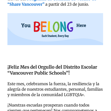
“Share Vancouver”
a partir del 23 de junio.
¡Feliz Mes del Orgullo del Distrito Escolar
“Vancouver Public Schools”!
Este mes, celebramos la fuerza, la resiliencia y la
alegría de nuestros estudiantes, personal, familias
y miembros de la comunidad LGBTQIA+.
¡Nuestras escuelas prosperan cuando todos
sienten que pertenecen! Nos comprometemos a