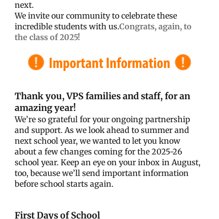
next.
We invite our community to celebrate these
incredible students with us.
Congrats, again, to
the class of 2025!
Thank you, VPS families and staff, for an
amazing year!
We’re so grateful for your ongoing partnership
and support. As we look ahead to summer and
next school year, we wanted to let you know
about a few changes coming for the 2025-26
school year. Keep an eye on your inbox in August,
too, because we’ll send important information
before school starts again.
First Days of School