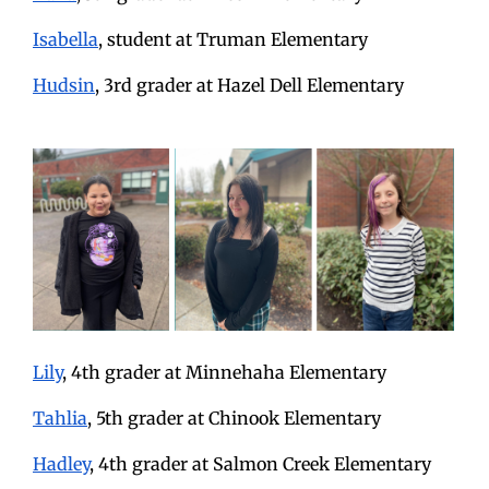
Isabella
, student at Truman Elementary
Hudsin
, 3rd grader at Hazel Dell Elementary
Lily
, 4th grader at Minnehaha Elementary
Tahlia
, 5th grader at Chinook Elementary
Hadley
, 4th grader at Salmon Creek Elementary