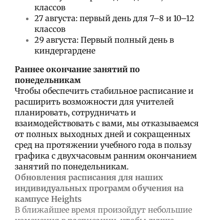
классов
27 августа: первый день для 7–8 и 10–12
классов
29 августа: Первый полный день в
киндергардене
Раннее окончание занятий по
понедельникам
Чтобы обеспечить стабильное расписание и
расширить возможности для учителей
планировать, сотрудничать и
взаимодействовать с вами, мы отказываемся
от полных выходных дней и сокращенных
сред на протяжении учебного года в пользу
графика с двухчасовым ранним окончанием
занятий по понедельникам.
Обновления расписания для наших
индивидуальных программ обучения на
кампусе Heights
В ближайшее время произойдут небольшие