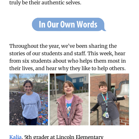
truly be their authentic selves.
Throughout the year, we’ve been sharing the
stories of our students and staff. This week, hear
from six students about who helps them most in
their lives, and hear why they like to help others.
Kalia
, 5th grader at Lincoln Elementary