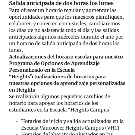
Salida anticipada de dos horas los lunes
Para ofrecer un horario regular y aumentar las
oportunidades para que los maestros planifiquen,
colaboren y conecten con ustedes, cambiaremos
los días de no asistencia todo el día y las salidas
anticipadas algunos miércoles durante el año por
un horario de salida anticipada de dos horas los
lunes.
Actualizaciones del horario escolar para nuestro
Programa de Opciones de Aprendizaje
Personalizado en la Escuela
“Heights”ctualizaciones de horarios para
nuestras opciones de aprendizaje personalizadas
en Heights
Se realizarán algunos pequeños cambios de
horario para apoyar los horarios de los
estudiantes en la Escuela “Heights Campus”
Horarios de inicio y salida actualizados en la
Escuela Vancouver Heights Campus (VHC)
Horarios de laboratorio ajustados en las