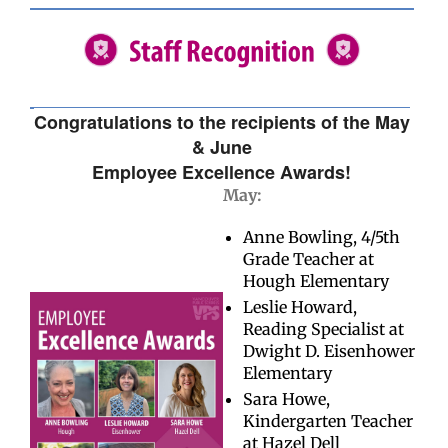
Congratulations to the recipients of the May
& June
Employee Excellence Awards!
May:
Anne Bowling, 4/5th
Grade Teacher at
Hough Elementary
Leslie Howard,
Reading Specialist at
Dwight D. Eisenhower
Elementary
Sara Howe,
Kindergarten Teacher
at Hazel Dell