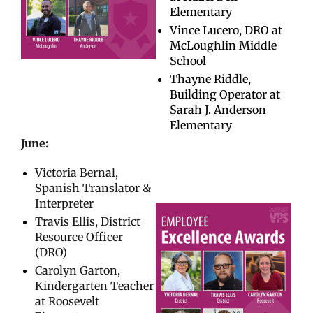
Elementary
Vince Lucero, DRO at
McLoughlin Middle
School
Thayne Riddle,
Building Operator at
Sarah J. Anderson
Elementary
June:
Victoria Bernal,
Spanish Translator &
Interpreter
Travis Ellis, District
Resource Officer
(DRO)
Carolyn Garton,
Kindergarten Teacher
at Roosevelt