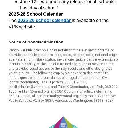
June 12: Two-hour early release for all schools;
Last day of school*
2025-26 School Calendar
The
2025-26 school calendar
is available on the
VPS website.
Notice of Nondiscrimination
Vancouver Public Schools does not discriminate in any programs or
activities on the basis of sex, race, creed, religion, color, national origin,
age, veteran or military status, sexual orientation, gender expression or
identity, disability, or the use of a trained dog guide or service animal
and provides equal access to the Boy Scouts and other designated
youth groups. The following employees have been designated to
handle questions and complaints of alleged discrimination: Civil
Rights Coordinator, Janell Ephraim, 360-313-1000,
janell.ephraim@vansd.org; and Title IX Coordinator, Jeff Fish, 360-313-
1000, jeff.fish@vansd.org; and 504 Coordinator, Allison Abernathy,
360-313-1000, allison.abernathy@vansd.org; or by mail to Vancouver
Public Schools, PO Box 8937, Vancouver, Washington, 98668- 8937.