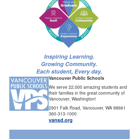
Inspiring Learning.
Growing Community.
Each student, Every day.
Vancouver Public Schools
We serve 22,000 amazing students and
their families in the great community of
Vancouver, Washington!
2901 Falk Road, Vancouver, WA 98661
360-313-1000
vansd.org