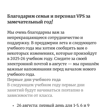
Благодарим семьи и персонал VPS за
замечательный год!
Мы очень благодарны вам за
непрекращающееся сотрудничество и
поддержку. В преддверии лета и следующего
учебного года мы хотим сообщить вам о
некоторых изменениях, которые произойдут
в 2025-26 учебном году. Следите за своей
электронной почтой в августе — мы пришлём
важные напоминания перед началом нового
учебного года.
Первые дни учебного года
В следующем учебном году первые дни
занятий будут начинаться поэтапно в
зависимости от класса.
26 августа: первый день для 1-5, 6 и 9