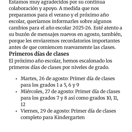
Estamos muy agradecidos por su continua
colaboración y apoyo. A medida que nos
preparamos para el verano y el próximo año
escolar, queríamos informarles sobre algunos
cambios para el año escolar 2025-26. Esté atento a
su buzón de mensajes nuevos en agosto, también,
porque les enviaremos recordatorios importantes
antes de que comiencen nuevamente las clases.
Primeros días de clases
El próximo año escolar, hemos escalonado los
primeros días de clases por niveles de grado.
Martes, 26 de agosto: Primer día de clases
para los grados 1 a 5, 6 y 9
Miércoles, 27 de agosto: Primer día de clases
para los grados 7 y 8 así como grados 10, 11,
12
Viernes, 29 de agosto: Primer día de clases
completo para Kindergarten