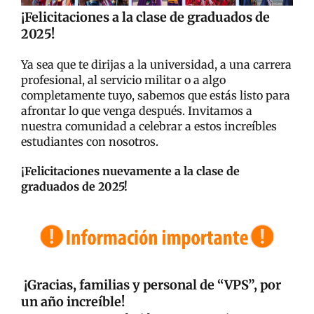
¡Felicitaciones a la clase de graduados de
2025!
Ya sea que te dirijas a la universidad, a una carrera
profesional, al servicio militar o a algo
completamente tuyo, sabemos que estás listo para
afrontar lo que venga después. Invitamos a
nuestra comunidad a celebrar a estos increíbles
estudiantes con nosotros.
¡Felicitaciones nuevamente a la clase de
graduados de 2025!
¡Gracias, familias y personal de “VPS”, por
un año increíble!