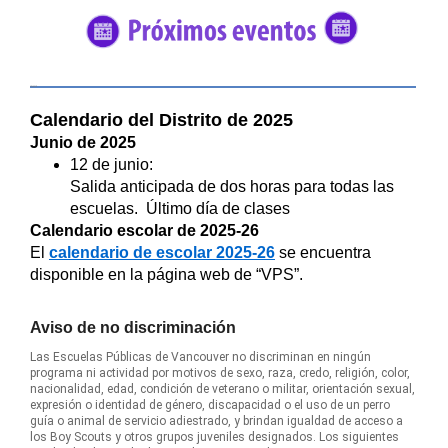
#5682C2
Calendario del Distrito de 2025
Junio de 2025
12 de junio:
Salida anticipada de dos horas para todas las
escuelas. Último día de clases
Calendario escolar de 2025-26
El
calendario de escolar 2025-26
se encuentra
disponible en la página web de “VPS”.
Aviso de no discriminación
Las Escuelas Públicas de Vancouver no discriminan en ningún
programa ni actividad por motivos de sexo, raza, credo, religión, color,
nacionalidad, edad, condición de veterano o militar, orientación sexual,
expresión o identidad de género, discapacidad o el uso de un perro
guía o animal de servicio adiestrado, y brindan igualdad de acceso a
los Boy Scouts y otros grupos juveniles designados. Los siguientes