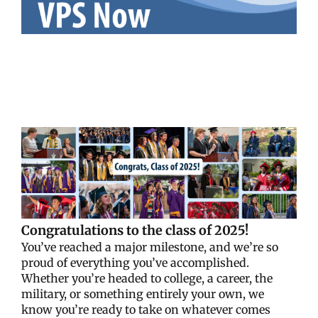
Congratulations to the class of 2025!
You’ve reached a major milestone, and we’re so
proud of everything you’ve accomplished.
Whether you’re headed to college, a career, the
military, or something entirely your own, we
know you’re ready to take on whatever comes