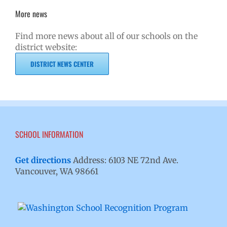
More news
Find more news about all of our schools on the
district website:
DISTRICT NEWS CENTER
SCHOOL INFORMATION
Get directions
Address: 6103 NE 72nd Ave.
Vancouver, WA 98661