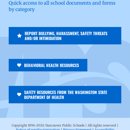
Quick access to all school documents and forms
by category
REPORT BULLYING, HARASSMENT, SAFETY THREATS
AND/OR INTIMIDATION
BEHAVIORAL HEALTH RESOURCES
SAFETY RESOURCES FROM THE WASHINGTON STATE
DEPARTMENT OF HEALTH
Copyright 1996-
2026 Vancouver Public Schools | All rights reserved |
Notice of nondiscrimination
|
Privacy Statement
|
Accessibility