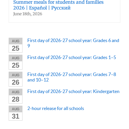
Summer meals for students and families
2026 | Español | Русский
June 18th, 2026
First day of 2026-27 school year: Grades 6 and
AUG
9
25
First day of 2026-27 school year: Grades 1–5
AUG
25
First day of 2026-27 school year: Grades 7–8
AUG
and 10–12
26
First day of 2026-27 school year: Kindergarten
AUG
28
2-hour release for all schools
AUG
31