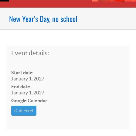
New Year’s Day, no school
Event details:
Start date
January 1, 2027
End date
January 1, 2027
Google Calendar
iCal Feed