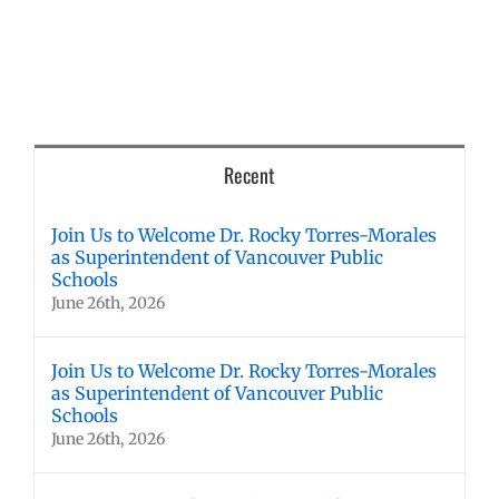
Recent
Join Us to Welcome Dr. Rocky Torres-Morales
as Superintendent of Vancouver Public
Schools
June 26th, 2026
Join Us to Welcome Dr. Rocky Torres-Morales
as Superintendent of Vancouver Public
Schools
June 26th, 2026