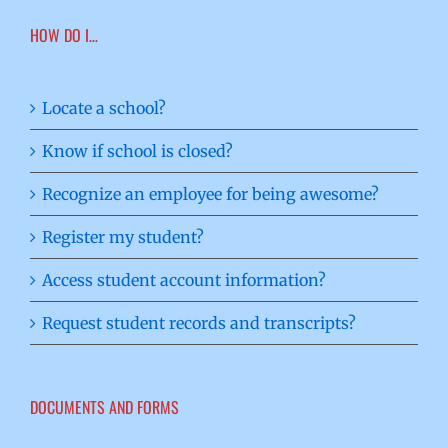
HOW DO I…
Locate a school?
Know if school is closed?
Recognize an employee for being awesome?
Register my student?
Access student account information?
Request student records and transcripts?
DOCUMENTS AND FORMS