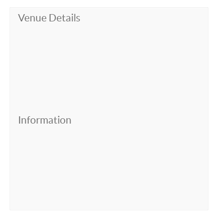
Venue Details
Information