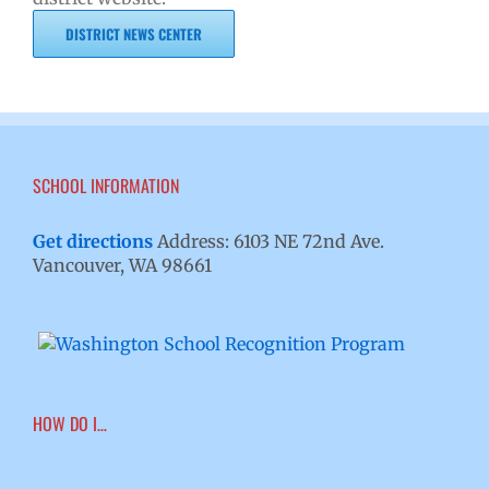
DISTRICT NEWS CENTER
SCHOOL INFORMATION
Get directions
Address: 6103 NE 72nd Ave.
Vancouver, WA 98661
HOW DO I…