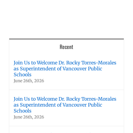
Recent
Join Us to Welcome Dr. Rocky Torres-Morales
as Superintendent of Vancouver Public
Schools
June 26th, 2026
Join Us to Welcome Dr. Rocky Torres-Morales
as Superintendent of Vancouver Public
Schools
June 26th, 2026