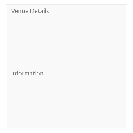
Venue Details
Information