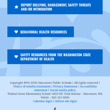
REPORT BULLYING, HARASSMENT, SAFETY THREATS
AND/OR INTIMIDATION
BEHAVIORAL HEALTH RESOURCES
SAFETY RESOURCES FROM THE WASHINGTON STATE
DEPARTMENT OF HEALTH
Copyright 1996-
2026 Vancouver Public Schools | All rights reserved |
Notice of nondiscrimination
|
Privacy Statement
|
Accessibility
statement
|
Social media policy
Walnut Grove Elementary School •6103 NE 72nd Avenue • Vancouver, WA
98661 • 360-313-3000
Calendar login
|
Admin site login
Facebook