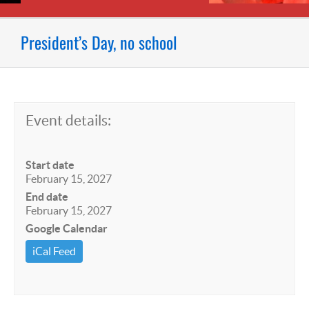
President’s Day, no school
Event details:
Start date
February 15, 2027
End date
February 15, 2027
Google Calendar
iCal Feed