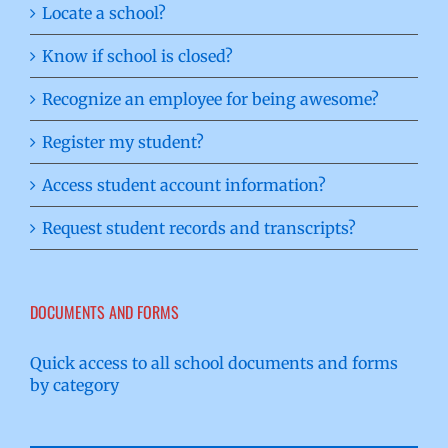
Locate a school?
Know if school is closed?
Recognize an employee for being awesome?
Register my student?
Access student account information?
Request student records and transcripts?
DOCUMENTS AND FORMS
Quick access to all school documents and forms
by category