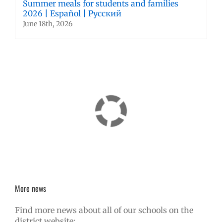
Summer meals for students and families
2026 | Español | Русский
June 18th, 2026
More news
Find more news about all of our schools on the
district website: