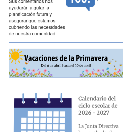
Sus comentarios nos
ayudarán a guiar la
planificación futura y
asegurar que estamos
cubriendo las necesidades
de nuestra comunidad.
Calendario del
ciclo escolar de
2026 - 2027
La Junta Directiva