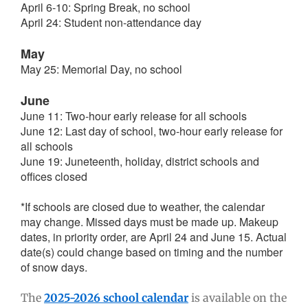
April 6-10: Spring Break, no school
April 24: Student non-attendance day
May
May 25: Memorial Day, no school
June
June 11: Two-hour early release for all schools
June 12: Last day of school, two-hour early release for
all schools
June 19: Juneteenth, holiday, district schools and
offices closed
*If schools are closed due to weather, the calendar
may change. Missed days must be made up. Makeup
dates, in priority order, are April 24 and June 15. Actual
date(s) could change based on timing and the number
of snow days.
The
2025-2026 school calendar
is available on the