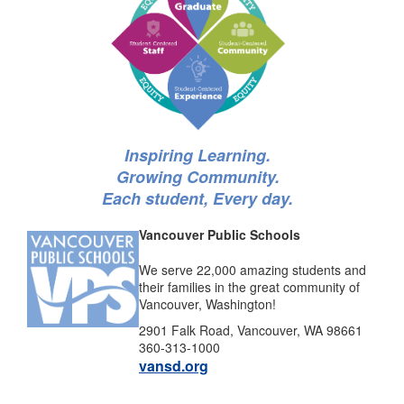
Inspiring Learning.
Growing Community.
Each student, Every day.
Vancouver Public Schools
We serve 22,000 amazing students and
their families in the great community of
Vancouver, Washington!
2901 Falk Road, Vancouver, WA 98661
360-313-1000
vansd.org