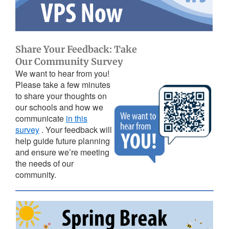
Share Your Feedback: Take
Our Community Survey
We want to hear from you!
Please take a few minutes
to share your thoughts on
our schools and how we
communicate
in this
survey
. Your feedback will
help guide future planning
and ensure we’re meeting
the needs of our
community.