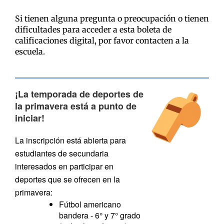
Si tienen alguna pregunta o preocupación o tienen
dificultades para acceder a esta boleta de
calificaciones digital, por favor contacten a la
escuela.
¡La temporada de deportes de
la primavera está a punto de
iniciar!
La inscripción está abierta para
estudiantes de secundaria
interesados en participar en
deportes que se ofrecen en la
primavera:
Fútbol americano
bandera - 6° y 7° grado