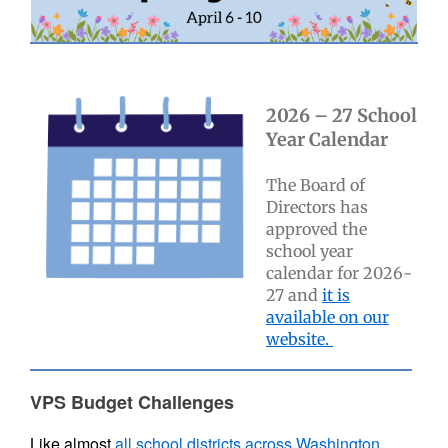
2026 – 27 School
Year Calendar
The Board of
Directors has
approved the
school year
calendar for 2026-
27 and
it is
available on our
website.
VPS Budget Challenges
Like almost
all school districts across Washington