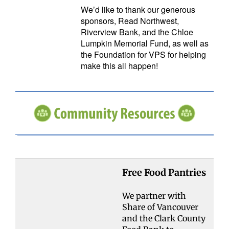
We’d like to thank our generous
sponsors, Read Northwest,
Riverview Bank, and the Chloe
Lumpkin Memorial Fund, as well as
the Foundation for VPS for helping
make this all happen!
Free Food Pantries
We partner with
Share of Vancouver
and the Clark County