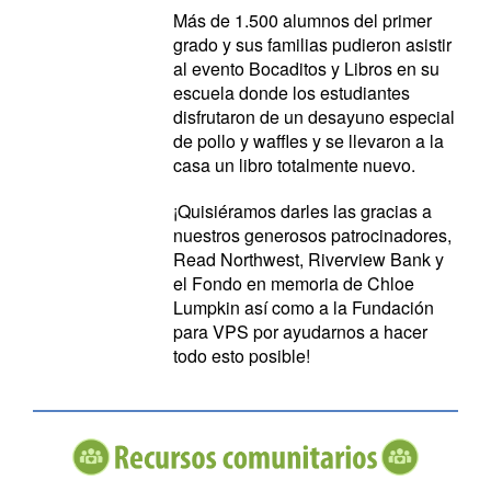
Más de 1.500 alumnos del primer
grado y sus familias pudieron asistir
al evento Bocaditos y Libros en su
escuela donde los estudiantes
disfrutaron de un desayuno especial
de pollo y waffles y se llevaron a la
casa un libro totalmente nuevo.
¡Quisiéramos darles las gracias a
nuestros generosos patrocinadores,
Read Northwest, Riverview Bank y
el Fondo en memoria de Chloe
Lumpkin así como a la Fundación
para VPS por ayudarnos a hacer
todo esto posible!