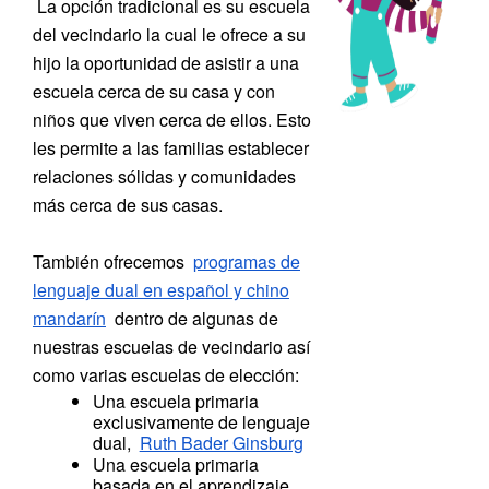
La
opción tradicional es su escuela
del vecindario la cual le ofrece a su
hijo la oportunidad de asistir a una
escuela cerca de su casa y con
niños que viven cerca de ellos. Esto
les permite a las familias establecer
relaciones sólidas y comunidades
más cerca de sus casas.
También ofrecemos
programas de
lenguaje dual en español y chino
mandarín
dentro de algunas de
nuestras escuelas de vecindario así
como varias escuelas de elección:
Una escuela primaria
exclusivamente de lenguaje
dual,
Ruth Bader Ginsburg
Una escuela primaria
basada en el aprendizaje