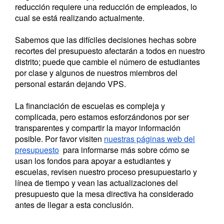
reducción requiere una reducción de empleados, lo
cual se está realizando actualmente.
Sabemos que las difíciles decisiones hechas sobre
recortes del presupuesto afectarán a todos en nuestro
distrito; puede que cambie el número de estudiantes
por clase y algunos de nuestros miembros del
personal estarán dejando VPS.
La financiación de escuelas es compleja y
complicada, pero estamos esforzándonos por ser
transparentes y compartir la mayor información
posible.
Por favor visiten
nuestras páginas web del
presupuesto
para informarse más sobre cómo se
usan los fondos para apoyar a estudiantes y
escuelas, revisen nuestro proceso presupuestario y
línea de tiempo y vean las actualizaciones del
presupuesto que la mesa directiva ha considerado
antes de llegar a esta conclusión.