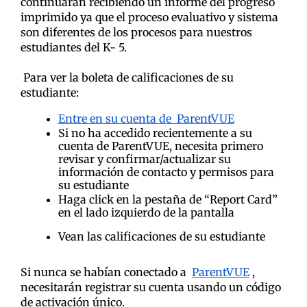
continuarán recibiendo un informe del progreso
imprimido ya que el proceso evaluativo y sistema
son diferentes de los procesos para nuestros
estudiantes del K- 5.
Para ver la boleta de calificaciones de su
estudiante:
Entre en su cuenta de ParentVUE
Si no ha accedido recientemente a su
cuenta de ParentVUE, necesita primero
revisar y confirmar/actualizar su
información de contacto y permisos para
su estudiante
Haga click en la pestaña de “Report Card”
en el lado izquierdo de la pantalla
Vean las calificaciones de su estudiante
Si nunca se habían conectado a
ParentVUE
,
necesitarán registrar su cuenta usando un código
de activación único.