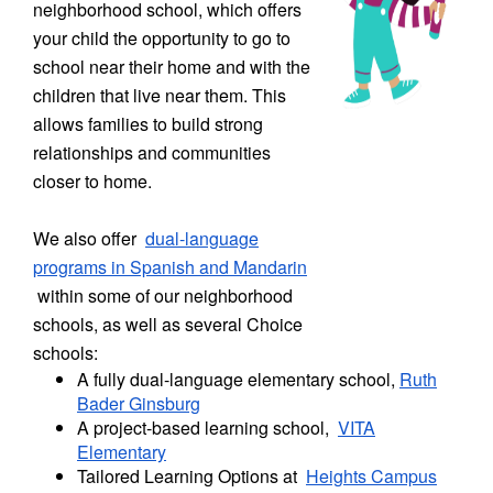
neighborhood school, which offers
your child the opportunity to go to
school near their home and with the
children that live near them. This
allows families to build strong
relationships and communities
closer to home.
We also offer
dual-language
programs in Spanish and Mandarin
within some of our neighborhood
schools, as well as several Choice
schools:
A fully dual-language elementary school,
Ruth
Bader Ginsburg
A project-based learning school,
VITA
Elementary
Tailored Learning Options at
Heights Campus