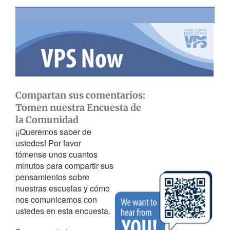
Compartan sus comentarios:
Tomen nuestra Encuesta de
la Comunidad
¡¡Queremos saber de
ustedes! Por favor
tómense unos cuantos
minutos para compartir sus
pensamientos sobre
nuestras escuelas y cómo
nos comunicamos con
ustedes en esta encuesta.