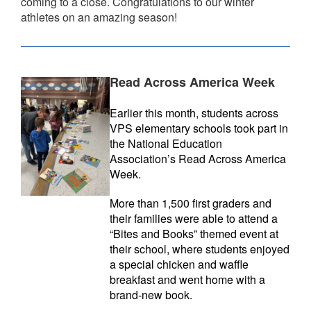
coming to a close. Congratulations to our winter
athletes on an amazing season!
Read Across America Week
Earlier this month, students across
VPS elementary schools took part in
the National Education
Association’s Read Across America
Week.
More than 1,500 first graders and
their families were able to attend a
“Bites and Books” themed event at
their school, where students enjoyed
a special chicken and waffle
breakfast and went home with a
brand-new book.