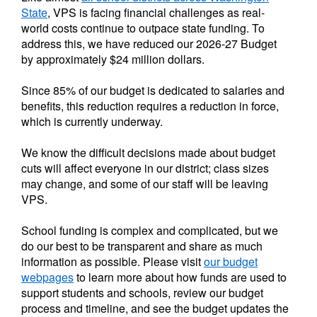
State
, VPS is facing financial challenges as real-
world costs continue to outpace state funding. To
address this, we have reduced our 2026-27 Budget
by approximately $24 million dollars.
Since 85% of our budget is dedicated to salaries and
benefits, this reduction requires a reduction in force,
which is currently underway.
We know the difficult decisions made about budget
cuts will affect everyone in our district; class sizes
may change, and some of our staff will be leaving
VPS.
School funding is complex and complicated, but we
do our best to be transparent and share as much
information as possible. Please visit
our budget
webpages
to learn more about how funds are used to
support students and schools, review our budget
process and timeline, and see the budget updates the