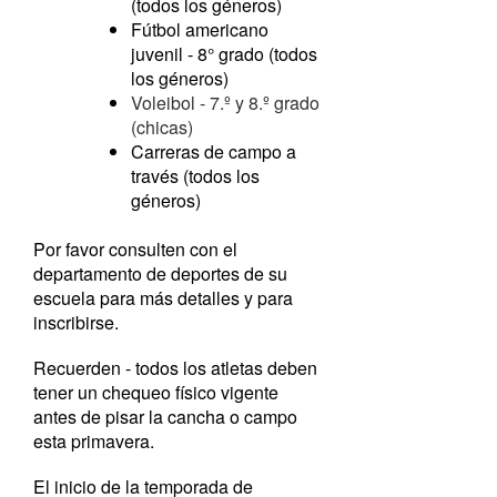
(todos los géneros)
Fútbol americano
juvenil - 8° grado (todos
los géneros)
Voleibol - 7.º y 8.º grado
(chicas)
Carreras de campo a
través (todos los
géneros)
Por favor consulten con el
departamento de deportes de su
escuela para más detalles y para
inscribirse.
Recuerden - todos los atletas deben
tener un chequeo físico vigente
antes de pisar la cancha o campo
esta primavera.
El inicio de la temporada de