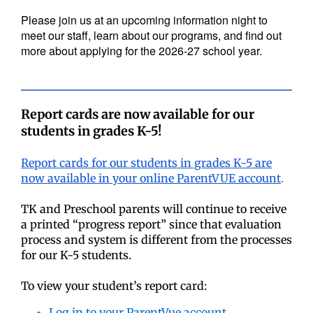
Please join us at an upcoming information night to
meet our staff, learn about our programs, and find out
more about applying for the 2026-27 school year.
Report cards are now available for our
students in grades K-5!
Report cards for our students in grades K-5 are
now available in your online ParentVUE account
.
TK and Preschool parents will continue to receive
a printed “progress report” since that evaluation
process and system is different from the processes
for our K-5 students.
To view your student’s report card:
Log in to your ParentVue account