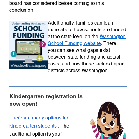
board has considered before coming to this
conclusion.
Additionally, families can learn
more about how schools are funded
at the state level on the
Washington
School Funding website
. There,
you can see what gaps exist
between state funding and actual
costs, and how those factors impact
districts across Washington.
Kindergarten registration is
now open!
There are many options for
kindergarten students
. The
traditional option is your