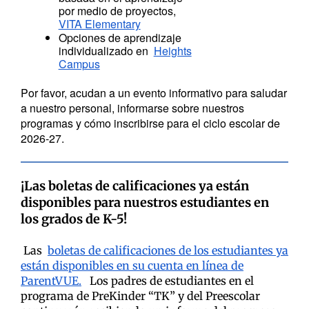
por medio de proyectos,
VITA Elementary
Opciones de aprendizaje
individualizado en
Heights
Campus
Por favor, acudan a un evento informativo para saludar
a nuestro personal, informarse sobre nuestros
programas y cómo inscribirse para el ciclo escolar de
2026-27.
¡Las boletas de calificaciones ya están
disponibles para nuestros estudiantes en
los grados de K-5!
Las
boletas de calificaciones de los estudiantes ya
están disponibles en su cuenta en línea de
ParentVUE.
Los padres de estudiantes en el
programa de PreKinder “TK” y del Preescolar