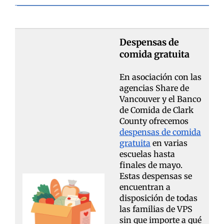
Despensas de
comida gratuita
En asociación con las
agencias Share de
Vancouver y el Banco
de Comida de Clark
County ofrecemos
despensas de comida
gratuita
en varias
escuelas hasta
finales de mayo.
Estas despensas se
encuentran a
disposición de todas
las familias de VPS
sin que importe a qué