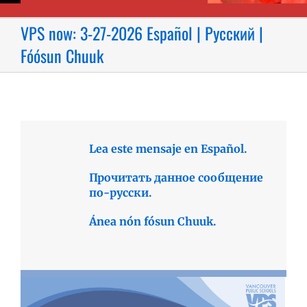
VPS now: 3-27-2026 Español | Русский |
Fóósun Chuuk
Lea este mensaje en Español.
Прочитать данное сообщение
по-русски.
Ánea nón fósun Chuuk.