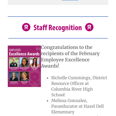
Congratulations to the
recipients of the February
Employee Excellence
Awards!
Richelle Cummings, District
Resource Officer at
Columbia River High
School
Melissa Gonzalez,
Paraeducator at Hazel Dell
Elementary