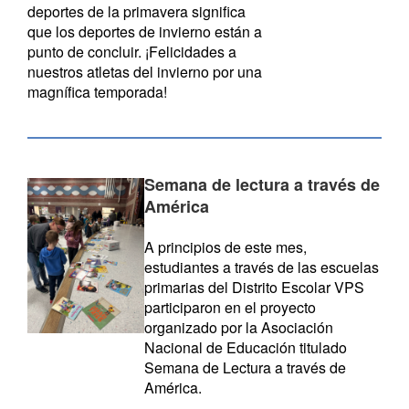
deportes de la primavera significa
que los deportes de invierno están a
punto de concluir. ¡Felicidades a
nuestros atletas del invierno por una
magnífica temporada!
Semana de lectura a través de
América
A principios de este mes,
estudiantes a través de las escuelas
primarias del Distrito Escolar VPS
participaron en el proyecto
organizado por la Asociación
Nacional de Educación titulado
Semana de Lectura a través de
América.