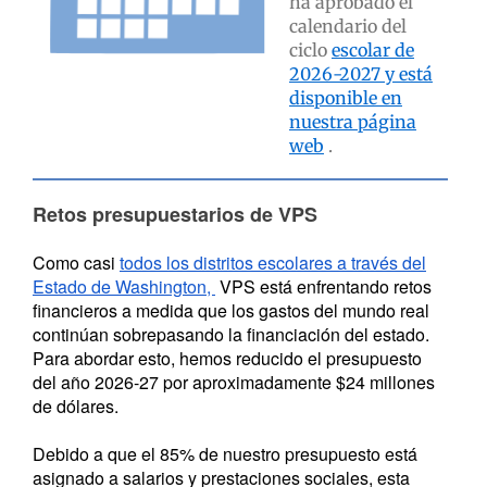
ha aprobado el
calendario del
ciclo
escolar de
2026-2027 y está
disponible en
nuestra página
web
.
Retos presupuestarios de VPS
Como casi
todos los distritos escolares a través del
Estado de Washington,
VPS está enfrentando retos
financieros a medida que los gastos del mundo real
continúan sobrepasando la financiación del estado.
Para abordar esto, hemos reducido el presupuesto
del año 2026-27 por aproximadamente $24 millones
de dólares.
Debido a que el 85% de nuestro presupuesto está
asignado a salarios y prestaciones sociales, esta