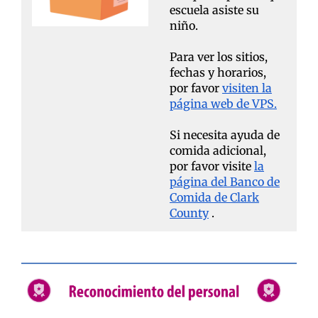
escuela asiste su
niño.
Para ver los sitios,
fechas y horarios,
por favor
visiten la
página web de VPS.
Si necesita ayuda de
comida adicional,
por favor visite
la
página del Banco de
Comida de Clark
County
.