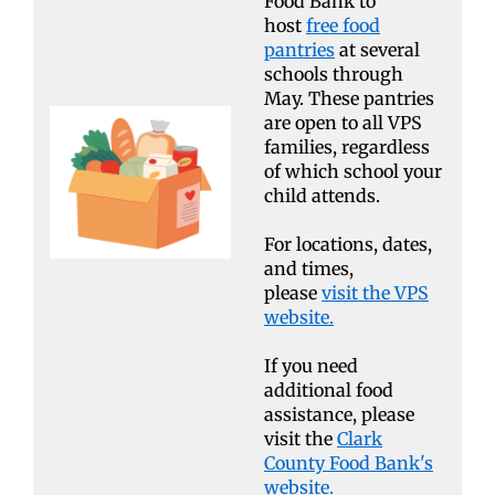
Food Bank to
host
free food
pantries
at several
schools through
May. These pantries
are open to all VPS
families, regardless
of which school your
child attends.
For locations, dates,
and times,
please
visit the VPS
website.
If you need
additional food
assistance, please
visit the
Clark
County Food Bank's
website.