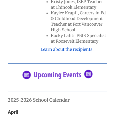
Kristy Jones, ISEP Teacher
at Chinook Elementary
Kaylee Krapfl, Careers in Ed
& Childhood Development
Teacher at Fort Vancouver
High School
Rocky Lahti, PBIS Specialist
at Roosevelt Elementary
Learn about the recipients.
2025-2026 School Calendar
April