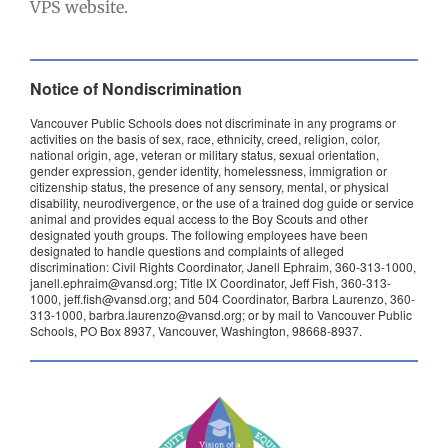
VPS website.
Notice of Nondiscrimination
Vancouver Public Schools does not discriminate in any programs or
activities on the basis of sex, race, ethnicity, creed, religion, color,
national origin, age, veteran or military status, sexual orientation,
gender expression, gender identity, homelessness, immigration or
citizenship status, the presence of any sensory, mental, or physical
disability, neurodivergence, or the use of a trained dog guide or service
animal and provides equal access to the Boy Scouts and other
designated youth groups. The following employees have been
designated to handle questions and complaints of alleged
discrimination: Civil Rights Coordinator, Janell Ephraim, 360-313-1000,
janell.ephraim@vansd.org; Title IX Coordinator, Jeff Fish, 360-313-
1000, jeff.fish@vansd.org; and 504 Coordinator, Barbra Laurenzo, 360-
313-1000, barbra.laurenzo@vansd.org; or by mail to Vancouver Public
Schools, PO Box 8937, Vancouver, Washington, 98668-8937.