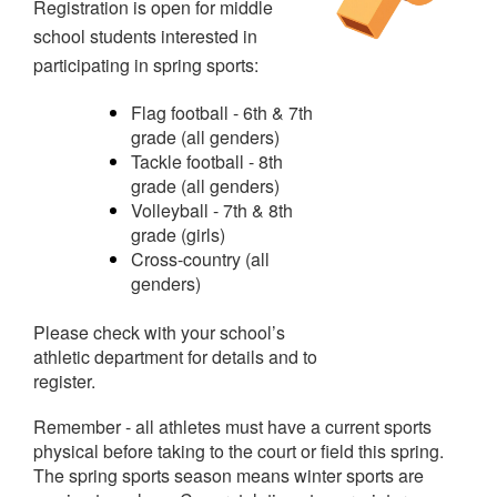
Registration is open for middle
school students interested in
participating in spring sports:
Flag football - 6th & 7th
grade (all genders)
Tackle football - 8th
grade (all genders)
Volleyball - 7th & 8th
grade (girls)
Cross-country (all
genders)
Please check with your school’s
athletic department for details and to
register.
Remember - all athletes must have a current sports
physical before taking to the court or field this spring.
The spring sports season means winter sports are