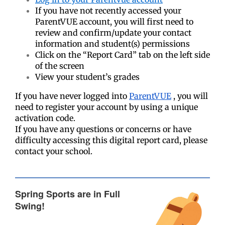
If you have not recently accessed your
ParentVUE account, you will first need to
review and confirm/update your contact
information and student(s) permissions
Click on the “Report Card” tab on the left side
of the screen
View your student’s grades
If you have never logged into
ParentVUE
, you will
need to register your account by using a unique
activation code.
If you have any questions or concerns or have
difficulty accessing this digital report card, please
contact your school.
Spring Sports are in Full
Swing!