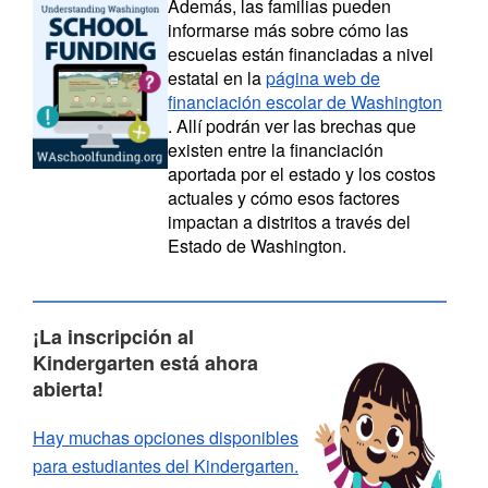
A
demás, las familias pueden
informarse más sobre cómo las
escuelas están financiadas a nivel
estatal en la
página web de
financiación escolar de Washington
. Allí podrán ver las brechas que
existen entre la financiación
aportada por el estado y los costos
actuales y cómo esos factores
impactan a distritos a través del
Estado de Washington.
¡La inscripción al
Kindergarten está ahora
abierta!
Hay muchas opciones disponibles
para estudiantes del Kindergarten.