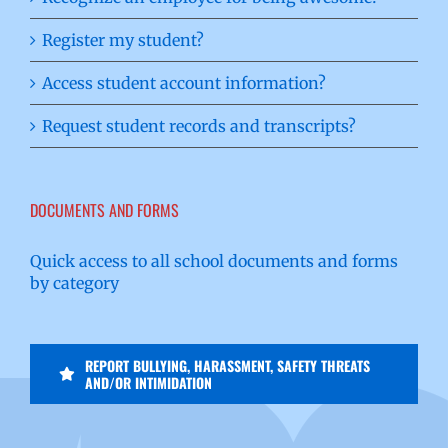
Register my student?
Access student account information?
Request student records and transcripts?
DOCUMENTS AND FORMS
Quick access to all school documents and forms
by category
REPORT BULLYING, HARASSMENT, SAFETY THREATS
AND/OR INTIMIDATION