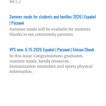
for [...]
Summer meals for students and families 2026 | Español
| Русский
Summer meals will be available for students
thanks to our community partners.
VPS now: 6-15-2026 Español | Русский | Fóósun Chuuk
In this issue: Congratulations graduates,
summer meals, family resources,
immunization reminders and sports physical
information.