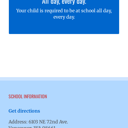
All day, every day.
to learn, learn, learn!
Your child is required to be at school all day,
Learn more about attendance requirements
every day.
for your student
SCHOOL INFORMATION
Get directions
Address: 6103 NE 72nd Ave.