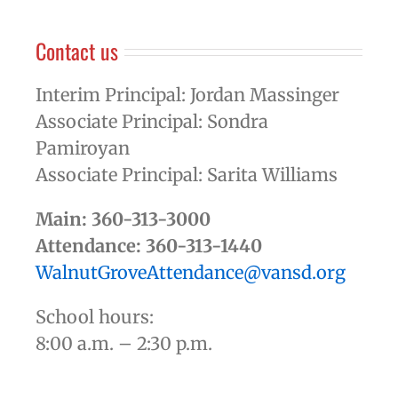
Contact us
Interim Principal: Jordan Massinger
Associate Principal: Sondra
Pamiroyan
Associate Principal: Sarita Williams
Main: 360-313-3000
Attendance: 360-313-1440
WalnutGroveAttendance@vansd.org
School hours:
8:00 a.m. – 2:30 p.m.