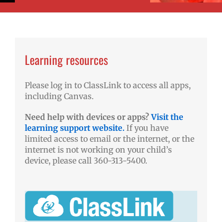
Learning resources
Please log in to ClassLink to access all apps,
including Canvas.
Need help with devices or apps?
Visit the
learning support website.
If you have
limited access to email or the internet, or the
internet is not working on your child’s
device, please call 360-313-5400.