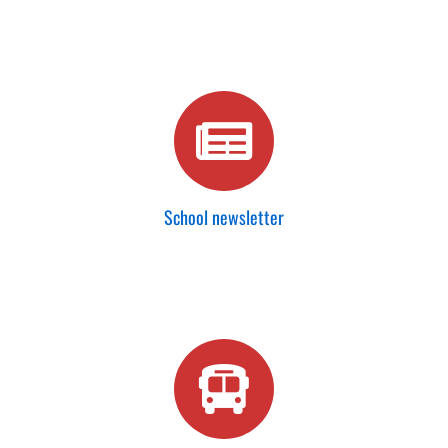
School newsletter