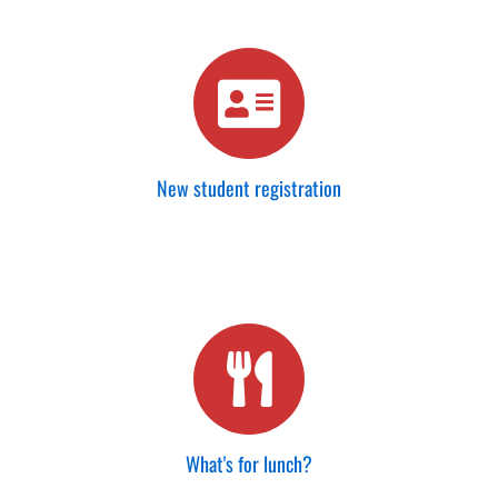
New student registration
What's for lunch?