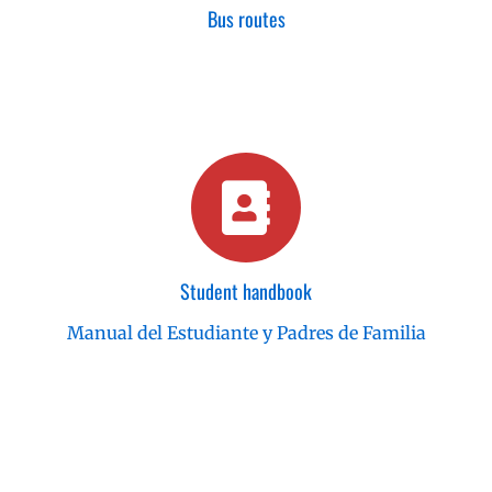
Bus routes
Student handbook
Manual del Estudiante y Padres de Familia