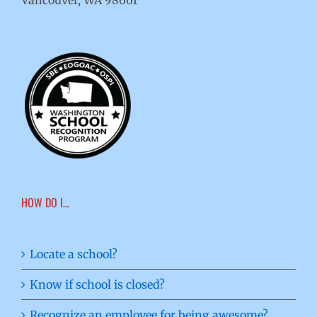
Vancouver, WA 98661
HOW DO I…
Locate a school?
Know if school is closed?
Recognize an employee for being awesome?