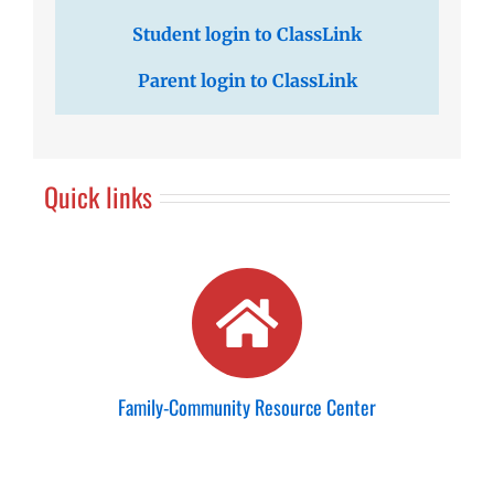
Student login to ClassLink
Parent login to ClassLink
Quick links
Family-Community Resource Center