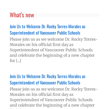
What’s new
Join Us to Welcome Dr. Rocky Torres-Morales as
Superintendent of Vancouver Public Schools
Please join us as we welcome Dr. Rocky Torres-
Morales on his official first day as
Superintendent of Vancouver Public Schools
and celebrate the beginning of a new chapter
for [...]
Join Us to Welcome Dr. Rocky Torres-Morales as
Superintendent of Vancouver Public Schools
Please join us as we welcome Dr. Rocky Torres-
Morales on his official first day as
Superintendent of Vancouver Public Schools
and celebrate the beginning of a new chapter