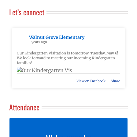
Let’s connect
Walnut Grove Elementary
1 years ago
Our Kindergarten Visitation is tomorrow, Tuesday, May 6!
We look forward to meeting our incoming Kindergarten
families!
View on Facebook
·
Share
Attendance
At Walnut Grove, our goal is for students to be here