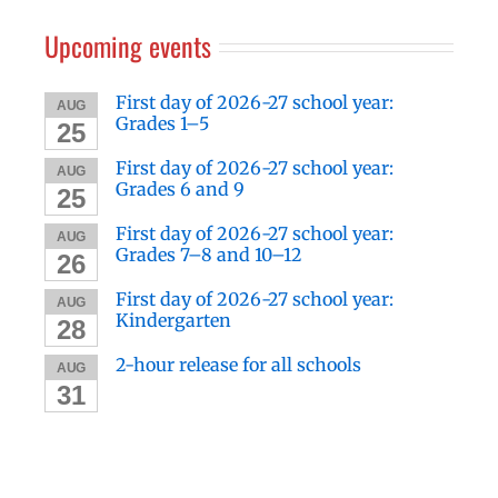
Upcoming events
First day of 2026-27 school year:
AUG
Grades 1–5
25
First day of 2026-27 school year:
AUG
Grades 6 and 9
25
First day of 2026-27 school year:
AUG
Grades 7–8 and 10–12
26
First day of 2026-27 school year:
AUG
Kindergarten
28
2-hour release for all schools
AUG
31