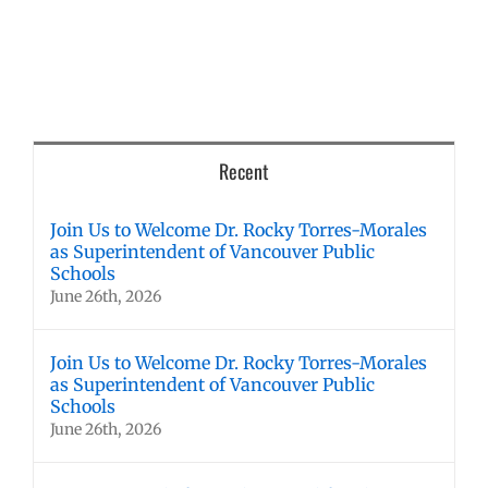
Recent
Join Us to Welcome Dr. Rocky Torres-Morales
as Superintendent of Vancouver Public
Schools
June 26th, 2026
Join Us to Welcome Dr. Rocky Torres-Morales
as Superintendent of Vancouver Public
Schools
June 26th, 2026