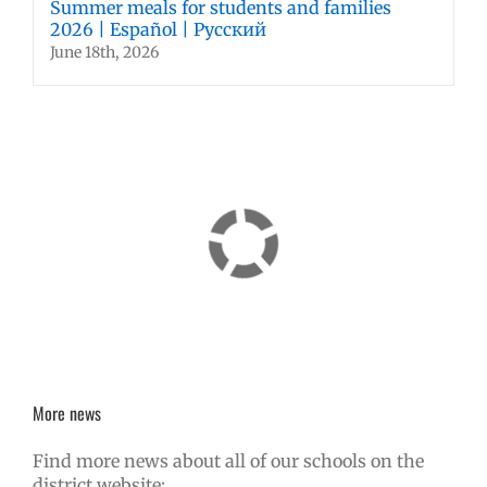
Summer meals for students and families
2026 | Español | Русский
June 18th, 2026
More news
Find more news about all of our schools on the
district website: