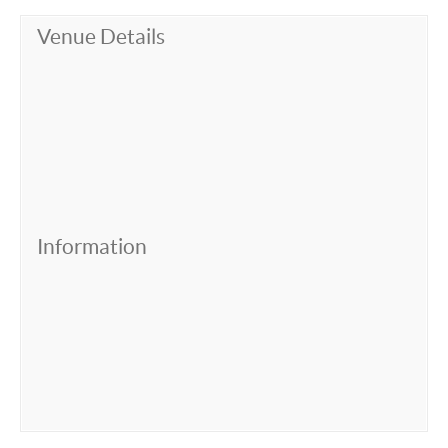
Venue Details
Information