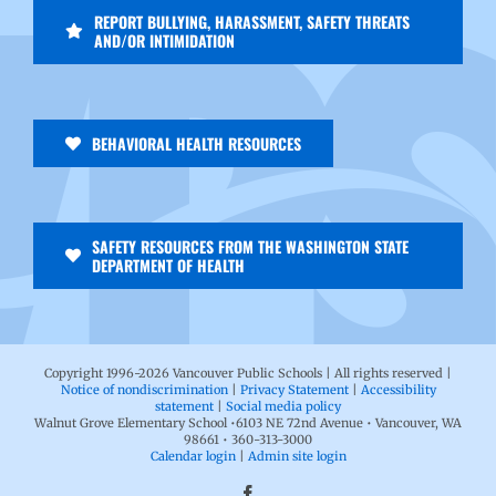
REPORT BULLYING, HARASSMENT, SAFETY THREATS
AND/OR INTIMIDATION
BEHAVIORAL HEALTH RESOURCES
SAFETY RESOURCES FROM THE WASHINGTON STATE
DEPARTMENT OF HEALTH
Copyright 1996-
2026 Vancouver Public Schools | All rights reserved |
Notice of nondiscrimination
|
Privacy Statement
|
Accessibility
statement
|
Social media policy
Walnut Grove Elementary School •6103 NE 72nd Avenue • Vancouver, WA
98661 • 360-313-3000
Calendar login
|
Admin site login
Facebook