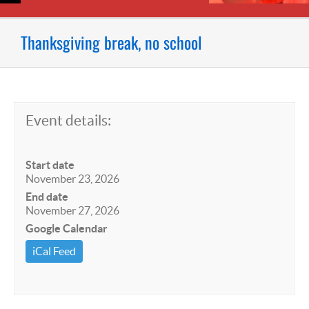
Thanksgiving break, no school
Event details:
Start date
November 23, 2026
End date
November 27, 2026
Google Calendar
iCal Feed