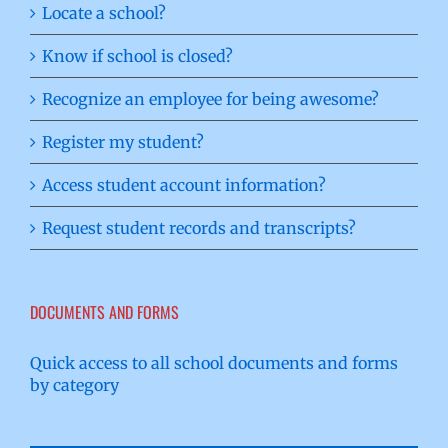
Locate a school?
Know if school is closed?
Recognize an employee for being awesome?
Register my student?
Access student account information?
Request student records and transcripts?
DOCUMENTS AND FORMS
Quick access to all school documents and forms
by category