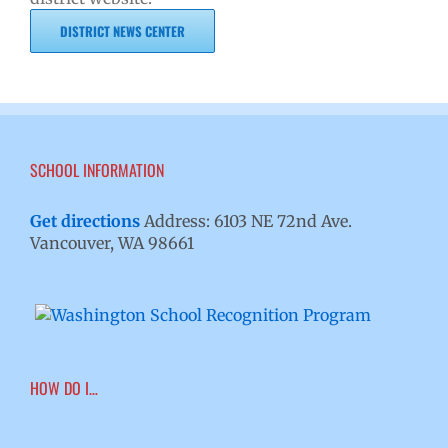
DISTRICT NEWS CENTER
SCHOOL INFORMATION
Get directions
Address: 6103 NE 72nd Ave.
Vancouver, WA 98661
HOW DO I…