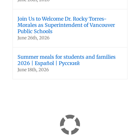
Join Us to Welcome Dr. Rocky Torres-
Morales as Superintendent of Vancouver
Public Schools
June 26th, 2026
Summer meals for students and families
2026 | Español | Русский
June 18th, 2026