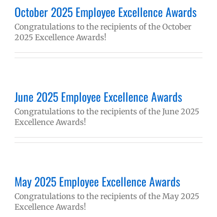
October 2025 Employee Excellence Awards
Congratulations to the recipients of the October
2025 Excellence Awards!
June 2025 Employee Excellence Awards
Congratulations to the recipients of the June 2025
Excellence Awards!
May 2025 Employee Excellence Awards
Congratulations to the recipients of the May 2025
Excellence Awards!