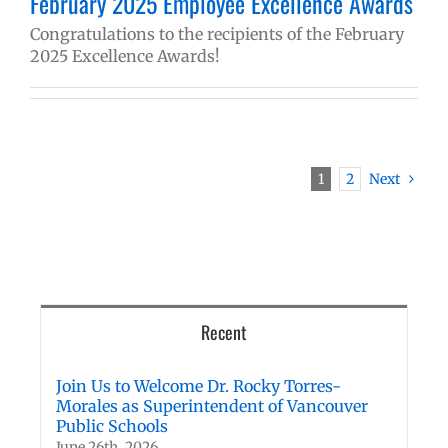
February 2025 Employee Excellence Awards
Congratulations to the recipients of the February
2025 Excellence Awards!
1
2
Next
Recent
Join Us to Welcome Dr. Rocky Torres-
Morales as Superintendent of Vancouver
Public Schools
June 26th, 2026