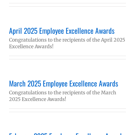
April 2025 Employee Excellence Awards
Congratulations to the recipients of the April 2025
Excellence Awards!
March 2025 Employee Excellence Awards
Congratulations to the recipients of the March
2025 Excellence Awards!