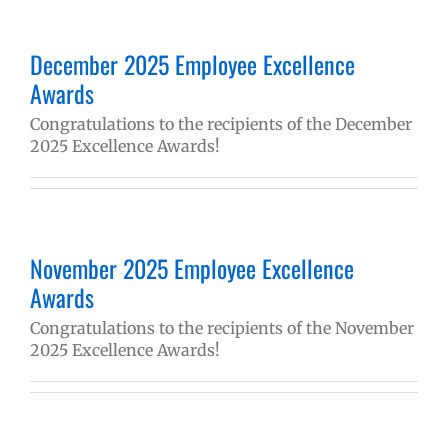
December 2025 Employee Excellence
Awards
Congratulations to the recipients of the December
2025 Excellence Awards!
November 2025 Employee Excellence
Awards
Congratulations to the recipients of the November
2025 Excellence Awards!