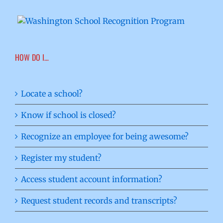
HOW DO I…
Locate a school?
Know if school is closed?
Recognize an employee for being awesome?
Register my student?
Access student account information?
Request student records and transcripts?