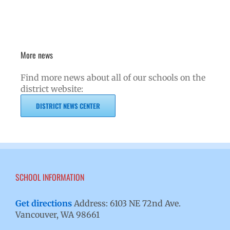
More news
Find more news about all of our schools on the
district website:
DISTRICT NEWS CENTER
SCHOOL INFORMATION
Get directions
Address: 6103 NE 72nd Ave.
Vancouver, WA 98661