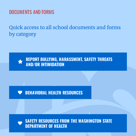
DOCUMENTS AND FORMS
Quick access to all school documents and forms
by category
REPORT BULLYING, HARASSMENT, SAFETY THREATS
AND/OR INTIMIDATION
BEHAVIORAL HEALTH RESOURCES
SAFETY RESOURCES FROM THE WASHINGTON STATE
DEPARTMENT OF HEALTH