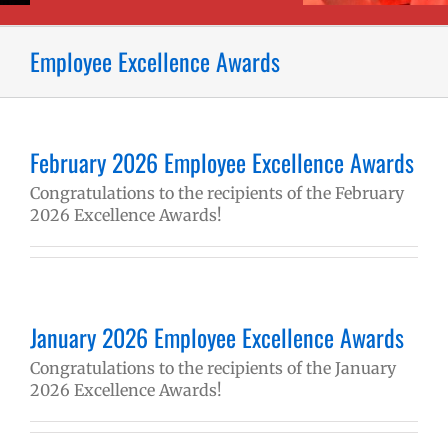
Employee Excellence Awards
February 2026 Employee Excellence Awards
Congratulations to the recipients of the February
2026 Excellence Awards!
January 2026 Employee Excellence Awards
Congratulations to the recipients of the January
2026 Excellence Awards!