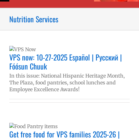
Nutrition Services
VPS now: 10-27-2025 Español | Русский |
Fóósun Chuuk
In this issue: National Hispanic Heritage Month,
The Plaza, food pantries, school lunches and
Employee Excellence Awards!
|
Get free food for VPS families 2025-26 |