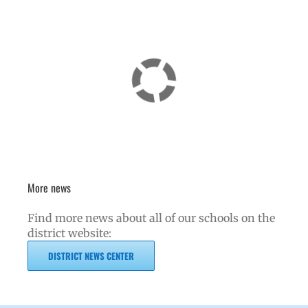
More news
Find more news about all of our schools on the
district website:
DISTRICT NEWS CENTER