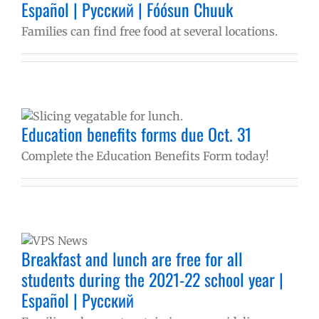
Español | Русский | Fóósun Chuuk
e
Families can find free food at several locations.
Education benefits forms due Oct. 31
Complete the Education Benefits Form today!
Breakfast and lunch are free for all
students during the 2021-22 school year |
Español | Русский