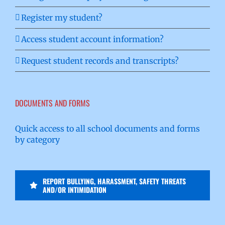
Register my student?
Access student account information?
Request student records and transcripts?
DOCUMENTS AND FORMS
Quick access to all school documents and forms
by category
REPORT BULLYING, HARASSMENT, SAFETY THREATS
AND/OR INTIMIDATION