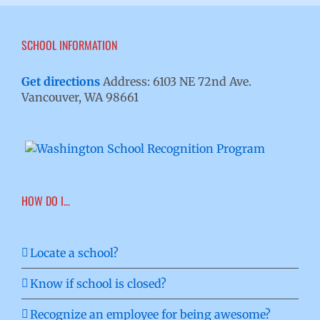
SCHOOL INFORMATION
Get directions
Address: 6103 NE 72nd Ave.
Vancouver, WA 98661
HOW DO I…
Locate a school?
Know if school is closed?
Recognize an employee for being awesome?