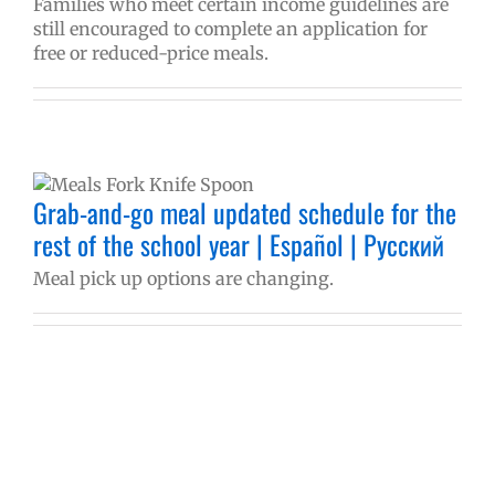
Families who meet certain income guidelines are
still encouraged to complete an application for
free or reduced-price meals.
Grab-and-go meal updated schedule for the
rest of the school year | Español | Русский
Meal pick up options are changing.