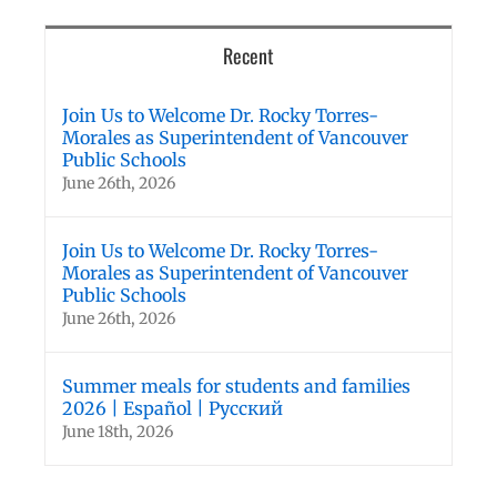
Recent
Join Us to Welcome Dr. Rocky Torres-
Morales as Superintendent of Vancouver
Public Schools
June 26th, 2026
Join Us to Welcome Dr. Rocky Torres-
Morales as Superintendent of Vancouver
Public Schools
June 26th, 2026
Summer meals for students and families
2026 | Español | Русский
June 18th, 2026