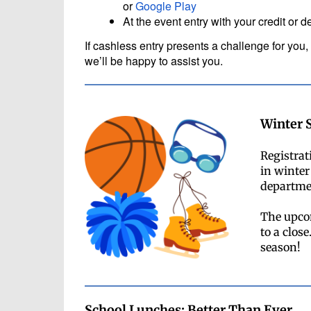
or
Google Play
At the event entry with your credit or d
If cashless entry presents a challenge for you, 
we’ll be happy to assist you.
Winter 
Registrat
in winter
departmen
The upco
to a clos
season!
School Lunches: Better Than Ever