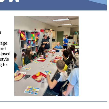
h
tage
and
njoyed
style
g to