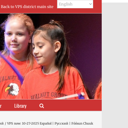
Back to VPS district main site
r
Library
ий
VPS now: 10-27-2025 Español | Русский | Fóósun Chuuk