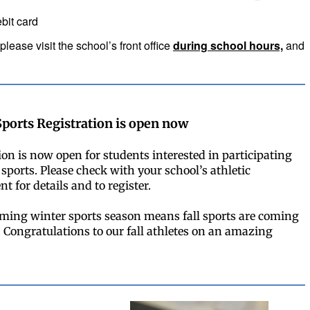
ebit card
please visit the school’s front office
during school hours,
and
Sports Registration is open now
ion is now open for students interested in participating
 sports. Please check with your school’s athletic
t for details and to register.
ming winter sports season means fall sports are coming
e. Congratulations to our fall athletes on an amazing