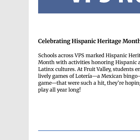
Celebrating Hispanic Heritage Mont
Schools across VPS marked Hispanic Heri
Month with activities honoring Hispanic 
Latinx cultures. At Fruit Valley, students e
lively games of Lotería—a Mexican bingo-
game—that were such a hit, they’re hopin
play all year long!