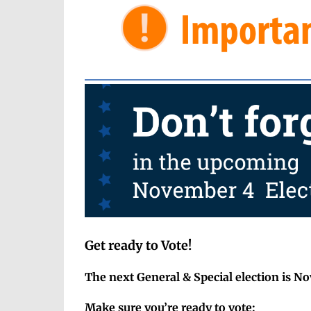
Get ready to Vote!
The next General & Special election is N
Make sure you’re ready to vote: