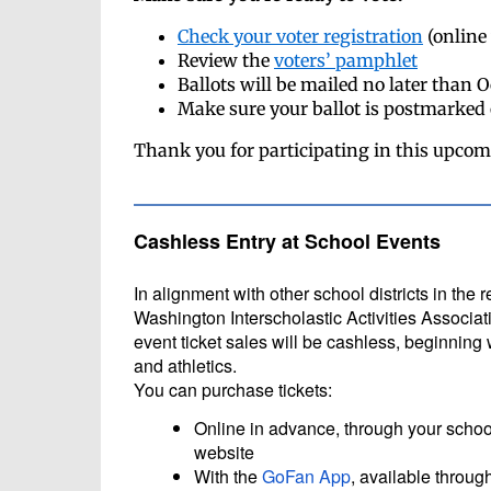
Check your voter registration
(online 
Review the
voters’ pamphlet
Ballots will be mailed no later than 
Make sure your ballot is postmarked
Thank you for participating in this upcom
Cashless Entry at School Events
In alignment with other school districts in the 
Washington Interscholastic Activities Associati
event ticket sales will be cashless, beginning 
and athletics.
You can purchase tickets:
Online in advance, through your school
website
With the
GoFan App
, available throug