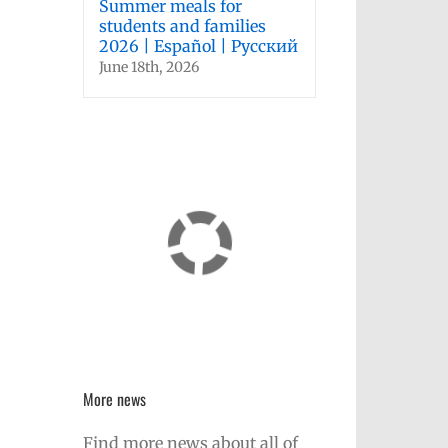
Summer meals for
students and families
2026 | Español | Русский
June 18th, 2026
More news
Find more news about all of