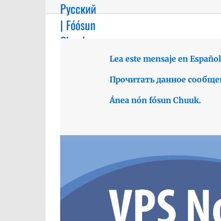
Русский
| Fóósun
Chuuk
Lea este mensaje en Español
Прочитать данное сообще
Ánea nón fósun Chuuk.