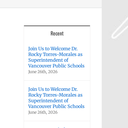
Recent
Join Us to Welcome Dr.
Rocky Torres-Morales as
Superintendent of
Vancouver Public Schools
June 26th, 2026
Join Us to Welcome Dr.
Rocky Torres-Morales as
Superintendent of
Vancouver Public Schools
June 26th, 2026