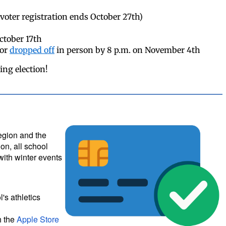
voter registration ends October 27th)
October 17th
 or
dropped off
in person by 8 p.m. on November 4th
ing election!
region and the
on, all school
with winter events
's athletics
h the
Apple Store