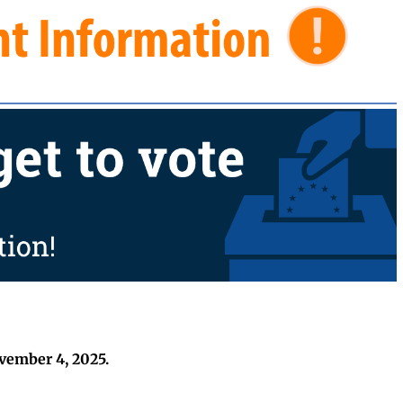
ovember 4, 2025.