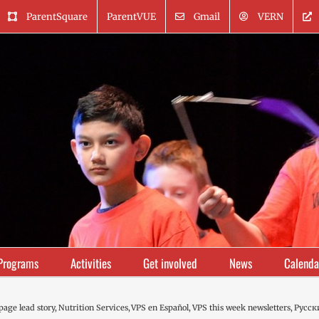
ParentSquare
ParentVUE
Gmail
VERN
Programs
Activities
Get involved
News
Calenda
age lead story
Nutrition Services
VPS en Español
VPS this week newsletters
Русск