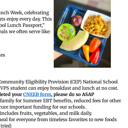
unch Week, celebrating
ts enjoy every day. This
ool Lunch Passport,”
als we often serve like:
les
ommunity Eligibility Provision (CEP) National School
VPS student can enjoy breakfast and lunch at no cost.
leted your
CNEEB form
, please do so ASAP
family for Summer EBT benefits, reduced fees for other
ure important funding for our schools.
includes fruits, vegetables, and milk daily.
eal for everyone from timeless favorites to new foods
tried: