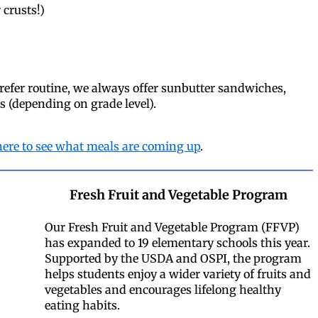
 crusts!)
refer routine, we always offer sunbutter sandwiches,
es (depending on grade level).
here to see what meals are coming up
.
Fresh Fruit and Vegetable Program
Our Fresh Fruit and Vegetable Program (FFVP)
has expanded to 19 elementary schools this year.
Supported by the USDA and OSPI, the program
helps students enjoy a wider variety of fruits and
vegetables and encourages lifelong healthy
eating habits.