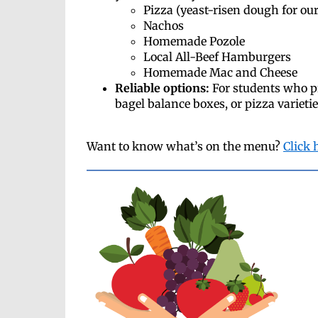
Pizza (yeast-risen dough for our
Nachos
Homemade Pozole
Local All-Beef Hamburgers
Homemade Mac and Cheese
Reliable options:
For students who p
bagel balance boxes, or pizza varieti
Want to know what’s on the menu?
Click 