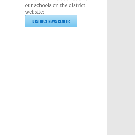
our schools on the district
website:
DISTRICT NEWS CENTER