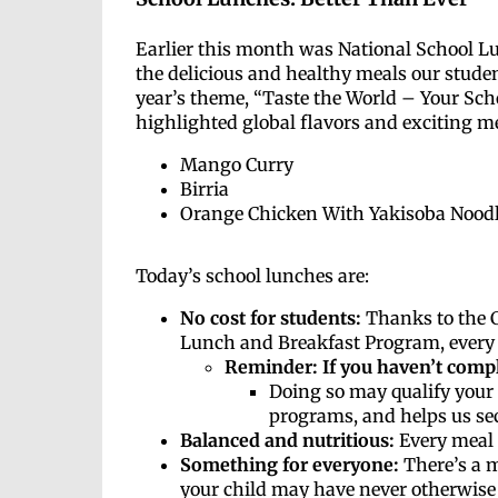
Earlier this month was National School L
the delicious and healthy meals our studen
year’s theme, “Taste the World – Your Sch
highlighted global flavors and exciting me
Mango Curry
Birria
Orange Chicken With Yakisoba Nood
Today’s school lunches are:
No cost for students:
Thanks to the C
Lunch and Breakfast Program, every 
Reminder: If you haven’t comp
Doing so may qualify your 
programs, and helps us sec
Balanced and nutritious:
Every meal 
Something for everyone:
There’s a m
your child may have never otherwise 