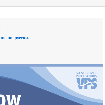
.
ние по-русски.