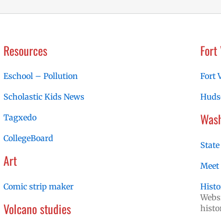
Resources
Fort
Eschool – Pollution
Fort 
Scholastic Kids News
Hudso
Wash
Tagxedo
CollegeBoard
State
Art
Meet
Comic strip maker
Histo
Websi
Volcano studies
histo