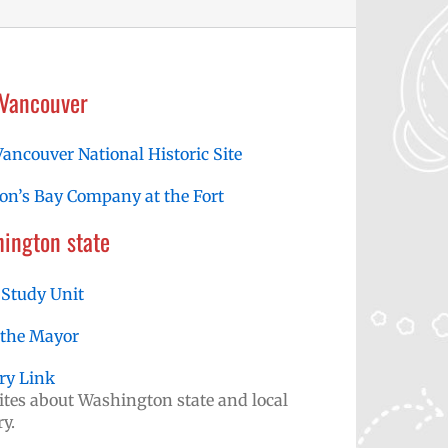
 Vancouver
Vancouver National Historic Site
n’s Bay Company at the Fort
ington state
 Study Unit
 the Mayor
ry Link
tes about Washington state and local
ry.