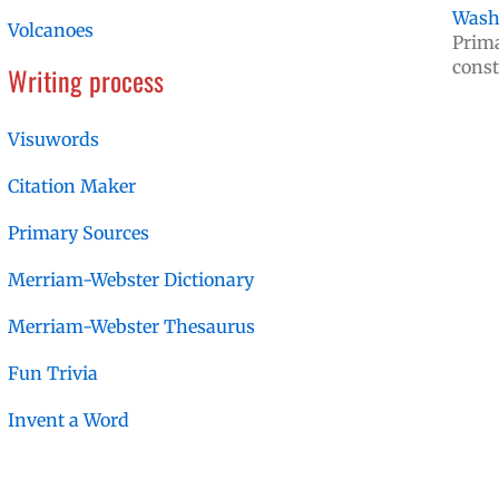
Washi
Volcanoes
Prima
const
Writing process
Visuwords
Citation Maker
Primary Sources
Merriam-Webster Dictionary
Merriam-Webster Thesaurus
Fun Trivia
Invent a Word