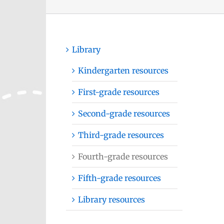
Library
Kindergarten resources
First-grade resources
Second-grade resources
Third-grade resources
Fourth-grade resources
Fifth-grade resources
Library resources