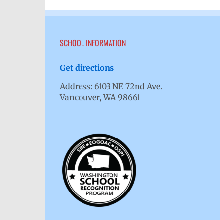
SCHOOL INFORMATION
Get directions
Address: 6103 NE 72nd Ave.
Vancouver, WA 98661