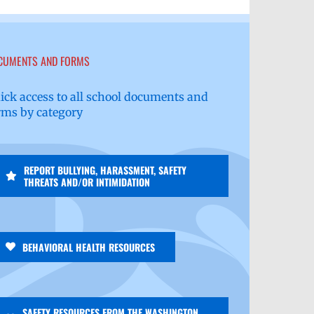
CUMENTS AND FORMS
ick access to all school documents and
rms by category
REPORT BULLYING, HARASSMENT, SAFETY
THREATS AND/OR INTIMIDATION
BEHAVIORAL HEALTH RESOURCES
SAFETY RESOURCES FROM THE WASHINGTON