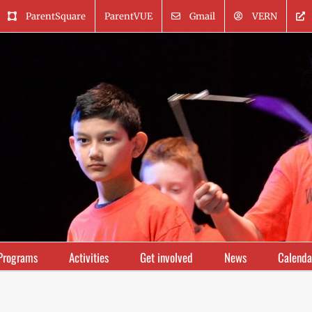
ParentSquare
ParentVUE
Gmail
VERN
Programs
Activities
Get involved
News
Calenda