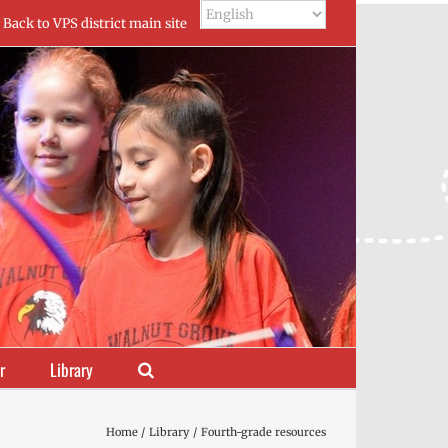
Back to VPS district main site
r
Library
Home
Library
Fourth-grade resources