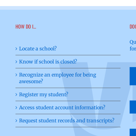
HOW DO I…
DO
Qu
Locate a school?
fo
Know if school is closed?
Recognize an employee for being
awesome?
Register my student?
Access student account information?
Request student records and transcripts?