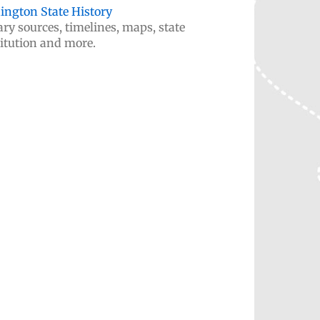
ngton State History
ry sources, timelines, maps, state
itution and more.