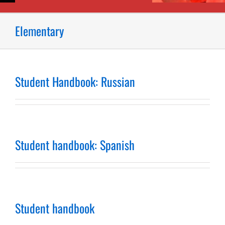
Elementary
Student Handbook: Russian
Student handbook: Spanish
Student handbook