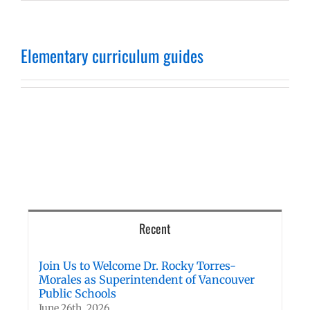
Elementary curriculum guides
Recent
Join Us to Welcome Dr. Rocky Torres-
Morales as Superintendent of Vancouver
Public Schools
June 26th, 2026