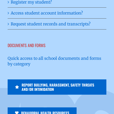
Register my student?
Access student account information?
Request student records and transcripts?
DOCUMENTS AND FORMS
Quick access to all school documents and forms
by category
REPORT BULLYING, HARASSMENT, SAFETY THREATS
AND/OR INTIMIDATION
BEHAVIORAL HEALTH RESOURCES