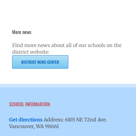
More news
Find more news about all of our schools on the
district website:
DISTRICT NEWS CENTER
SCHOOL INFORMATION
Get directions
Address: 6103 NE 72nd Ave.
Vancouver, WA 98661