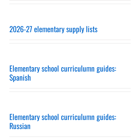
2026-27 elementary supply lists
Elementary school curriculumn guides:
Spanish
Elementary school curriculumn guides:
Russian