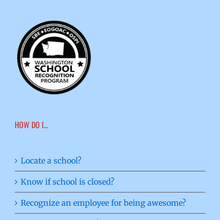
HOW DO I…
Locate a school?
Know if school is closed?
Recognize an employee for being awesome?