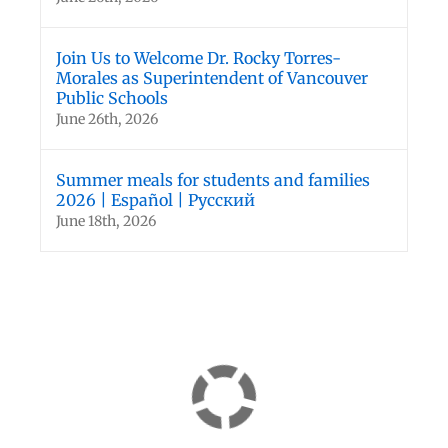
Join Us to Welcome Dr. Rocky Torres-
Morales as Superintendent of Vancouver
Public Schools
June 26th, 2026
Summer meals for students and families
2026 | Español | Русский
June 18th, 2026