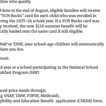
dren who qualify.
June to the end of August, eligible families will receive
"SUN Bucks" card for each child who was enrolled in
ring the 2025–26 school year. If a SUN Bucks card was
y received, the new $120 summer benefit will be
ally loaded onto the same card if still eligible.
 SNAP or TANF, your school-age children will automatically
here you live.
 must:
 year at a school participating in the National School
akfast Program (SBP)
duced-price meals through:
ving SNAP, TANF, FDPIR, Medicaid),
gibility
and Education Benefit
application (CNEEB) form,