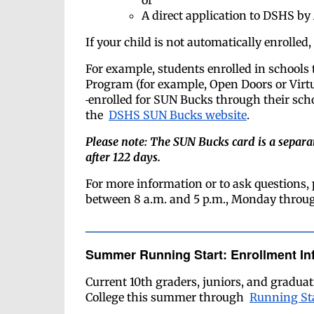
or
A direct application to DSHS by 
If your child is not automatically enrolle
For example, students enrolled in schools 
Program (for example, Open Doors or Virt
enrolled for SUN Bucks through their scho
the
DSHS SUN Bucks website
.
Please note: The SUN Bucks card is a sepa
after 122 days.
For more information or to ask questions, 
between 8 a.m. and 5 p.m., Monday throug
Summer Running Start: Enrollment In
Current 10th graders, juniors, and graduati
College this summer through
Running St