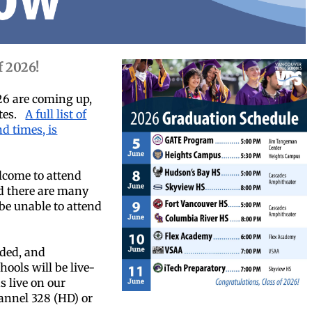
f 2026!
26 are coming up,
ates.
A full list of
d times, is
come to attend
d there are many
e unable to attend
rded, and
ools will be live-
s live on our
annel 328 (HD) or