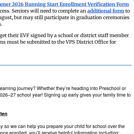
mer 2026 Running Start Enrollment Verification Form
cess.
Seniors will need to complete an
additional form
to
ugust, but may still participate in graduation ceremonies
s.
get their EVF signed by a school or district staff member
rms must be submitted to the VPS District Office for
 learning journey? Whether they’re heading into Preschool or
 2026–27 school year! Signing up early gives your family time to
ten
ay so we can help you prepare your child for school over the
ce enrolled, you’ll receive helpful information including: