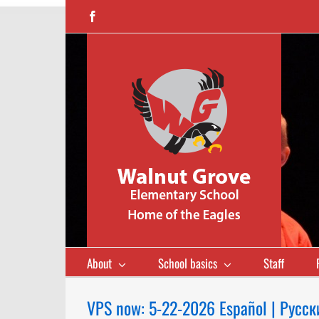
Skip
Facebook
to
content
About
School basics
Staff
VPS now: 5-22-2026 Español | Русск