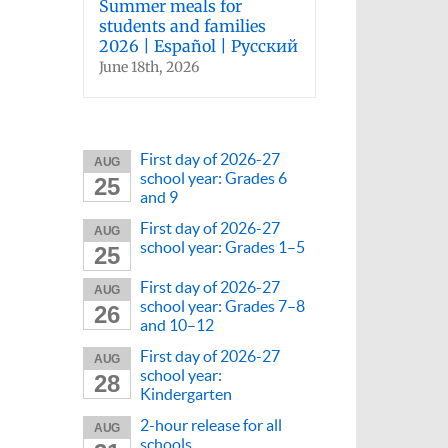
Summer meals for
students and families
2026 | Español | Русский
June 18th, 2026
First day of 2026-27
AUG
school year: Grades 6
25
and 9
First day of 2026-27
AUG
school year: Grades 1–5
25
First day of 2026-27
AUG
school year: Grades 7–8
26
and 10–12
First day of 2026-27
AUG
school year:
28
Kindergarten
2-hour release for all
AUG
schools