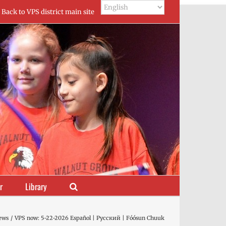
Back to VPS district main site
r
Library
ews
VPS now: 5-22-2026 Español | Русский | Fóósun Chuuk