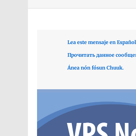
Lea este mensaje en Español
Прочитать данное сообще
Ánea nón fósun Chuuk.