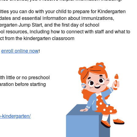
ities you can do with your child to prepare for Kindergarten
dates and essential information about immunizations,
rgarten Jump Start, and the first day of school
ol resources, including how to connect with staff and what to
ct from the kindergarten classroom
,
enroll online now
!
h little or no preschool
ration before starting
o-kindergarten/