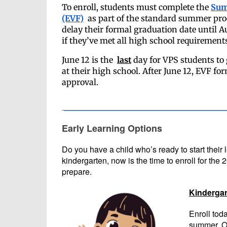
To enroll, students must complete the
Sum
(EVF)
as part of the standard summer pro
delay their formal graduation date until A
if they’ve met all high school requirement
June 12 is the
last
day for VPS students to 
at their high school. After June 12, EVF fo
approval.
Early Learning Options
Do you have a child who’s ready to start their
kindergarten, now is the time to enroll for the
prepare.
Kindergar
Enroll tod
summer. On