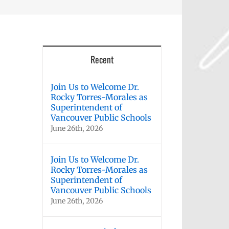
Recent
Join Us to Welcome Dr.
Rocky Torres-Morales as
Superintendent of
Vancouver Public Schools
June 26th, 2026
Join Us to Welcome Dr.
Rocky Torres-Morales as
Superintendent of
Vancouver Public Schools
June 26th, 2026