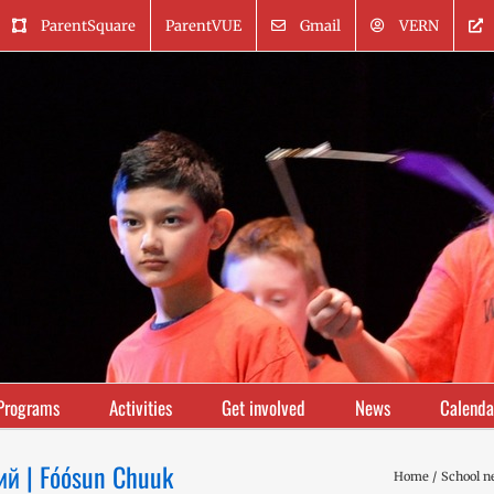
ParentSquare
ParentVUE
Gmail
VERN
Programs
Activities
Get involved
News
Calenda
ий | Fóósun Chuuk
Home
School n