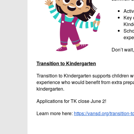
Activ
Key 
Kinde
Scho
expe
Don’t wait
Transition to Kindergarten
Transition to Kindergarten supports children wit
experience who would benefit from extra prepa
kindergarten.
Applications for TK close June 2!
Learn more here:
https://vansd.org/transition-t