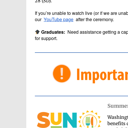
28 (SD).
If you’re unable to watch live (or if we are un
our
YouTube page
after the ceremony.
Graduates:
Need assistance getting a cap
for support.
Summer 
Washingto
benefits