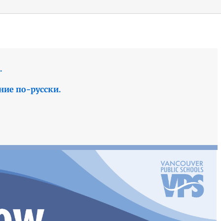
.
ние по-русски.