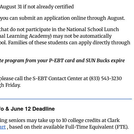
August 31 if not already certified
d, you can submit an application online through August.
that do not participate in the National School Lunch
ual Learning Academy) may not be automatically
ol. Families of these students can apply directly through
rate program from your P-EBT card and SUN Bucks expire
please call the S-EBT Contact Center at (833) 543-3230
h Friday.
fo & June 12 Deadline
ng seniors may take up to 10 college credits at Clark
art
, based on their available Full-Time Equivalent (FTE).