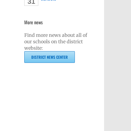
31
More news
Find more news about all of
our schools on the district
website:
DISTRICT NEWS CENTER