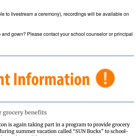
able to livestream a ceremony), recordings will be available on
 and gown? Please contact your school counselor or principal
grocery benefits
n is again taking part in a program to provide grocery
 during summer vacation called “SUN Bucks” to school-