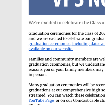
We’re excited to celebrate the Class o
Graduation ceremonies for the class of 20
and we are excited to celebrate our gradu
graduation ceremonies, including dates an
available on our website.
Families and community members are wel
graduation ceremonies, but we understan
reasons you or your family members may b
in person.
Many graduation ceremonies will be reco
graduations at our comprehensive high sch
streamed. You can watch these celebration
YouTube Page
or on our Comcast cable ch