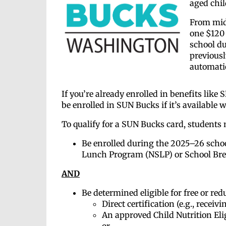
aged chil
From mid-
one $120 
school du
previousl
automatic
If you’re already enrolled in benefits like
be enrolled in SUN Bucks if it’s available w
To qualify for a SUN Bucks card, students
Be enrolled during the 2025–26 school
Lunch Program (NSLP) or School Bre
AND
Be determined eligible for free or re
Direct certification (e.g., recei
An approved Child Nutrition Eli