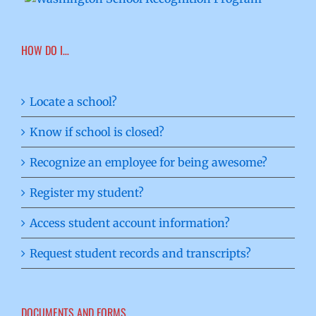
HOW DO I…
Locate a school?
Know if school is closed?
Recognize an employee for being awesome?
Register my student?
Access student account information?
Request student records and transcripts?
DOCUMENTS AND FORMS