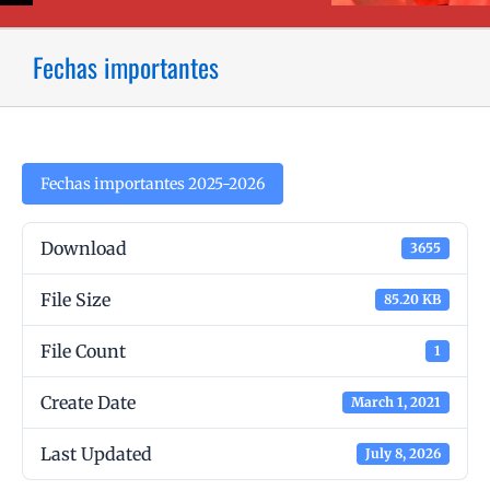
Fechas importantes
Fechas importantes 2025-2026
Download
3655
File Size
85.20 KB
File Count
1
Create Date
March 1, 2021
Last Updated
July 8, 2026