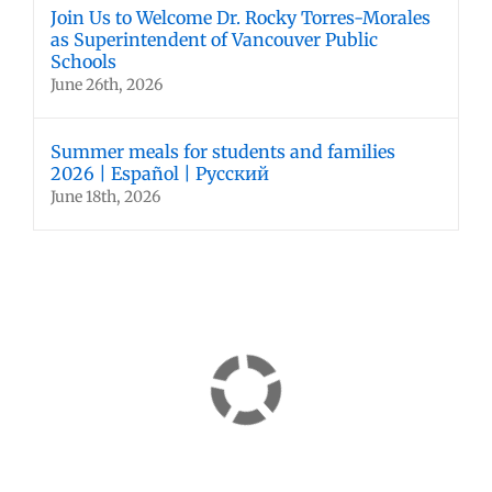
Join Us to Welcome Dr. Rocky Torres-Morales
as Superintendent of Vancouver Public
Schools
June 26th, 2026
Summer meals for students and families
2026 | Español | Русский
June 18th, 2026