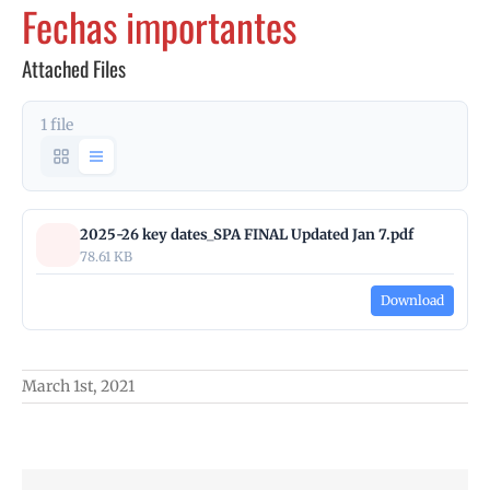
Fechas importantes
Attached Files
1 file
2025-26 key dates_SPA FINAL Updated Jan 7.pdf
78.61 KB
Download
March 1st, 2021