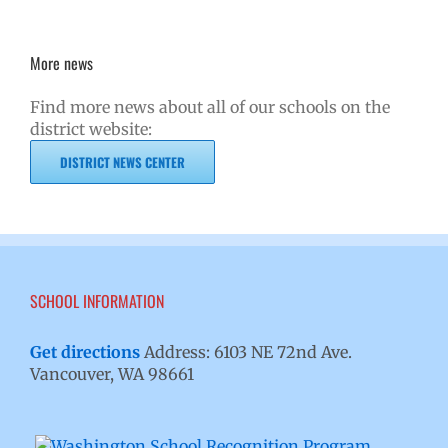
More news
Find more news about all of our schools on the
district website:
DISTRICT NEWS CENTER
SCHOOL INFORMATION
Get directions
Address: 6103 NE 72nd Ave.
Vancouver, WA 98661