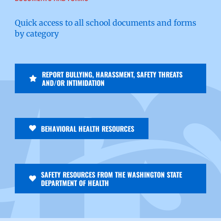
Quick access to all school documents and forms
by category
REPORT BULLYING, HARASSMENT, SAFETY THREATS
AND/OR INTIMIDATION
BEHAVIORAL HEALTH RESOURCES
SAFETY RESOURCES FROM THE WASHINGTON STATE
DEPARTMENT OF HEALTH