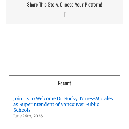
Share This Story, Choose Your Platform!
Facebook
Recent
Join Us to Welcome Dr. Rocky Torres-Morales
as Superintendent of Vancouver Public
Schools
June 26th, 2026