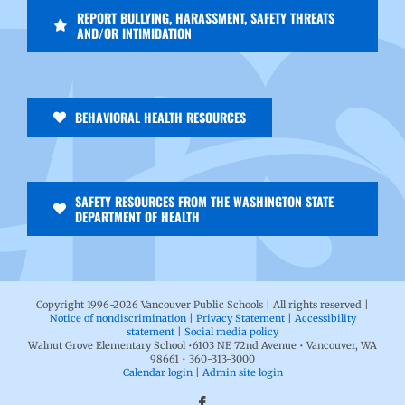
REPORT BULLYING, HARASSMENT, SAFETY THREATS
AND/OR INTIMIDATION
BEHAVIORAL HEALTH RESOURCES
SAFETY RESOURCES FROM THE WASHINGTON STATE
DEPARTMENT OF HEALTH
Copyright 1996-
2026 Vancouver Public Schools | All rights reserved |
Notice of nondiscrimination
|
Privacy Statement
|
Accessibility
statement
|
Social media policy
Walnut Grove Elementary School •6103 NE 72nd Avenue • Vancouver, WA
98661 • 360-313-3000
Calendar login
|
Admin site login
Facebook