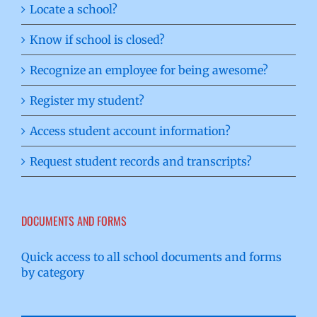
Locate a school?
Know if school is closed?
Recognize an employee for being awesome?
Register my student?
Access student account information?
Request student records and transcripts?
DOCUMENTS AND FORMS
Quick access to all school documents and forms
by category