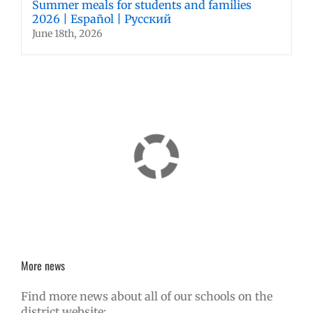
Summer meals for students and families
2026 | Español | Русский
June 18th, 2026
More news
Find more news about all of our schools on the
district website: