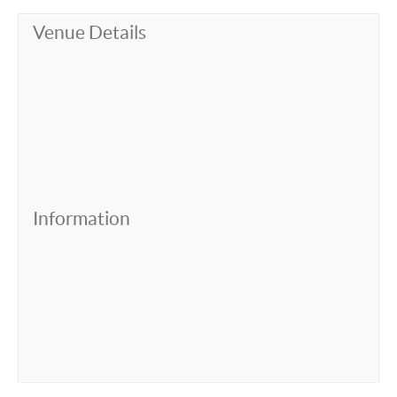
Venue Details
Information