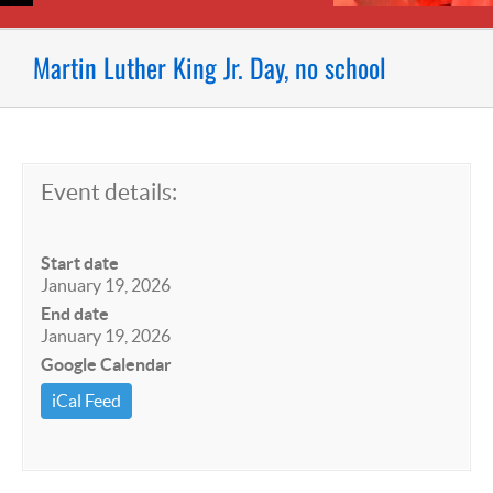
Martin Luther King Jr. Day, no school
Event details:
Start date
January 19, 2026
End date
January 19, 2026
Google Calendar
iCal Feed