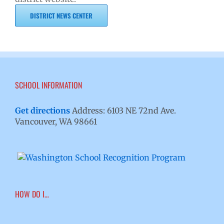
DISTRICT NEWS CENTER
SCHOOL INFORMATION
Get directions
Address: 6103 NE 72nd Ave.
Vancouver, WA 98661
HOW DO I…