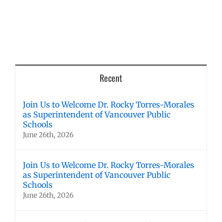
Recent
Join Us to Welcome Dr. Rocky Torres-Morales
as Superintendent of Vancouver Public
Schools
June 26th, 2026
Join Us to Welcome Dr. Rocky Torres-Morales
as Superintendent of Vancouver Public
Schools
June 26th, 2026